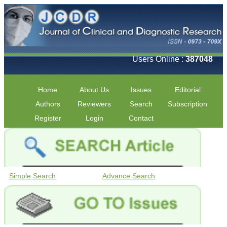
Users Online :
387048
Home
About Us
Issues
Editorial
Authors
Reviewers
Search
Subscription
Register
Login
Contact
Simple Search
Advance Search