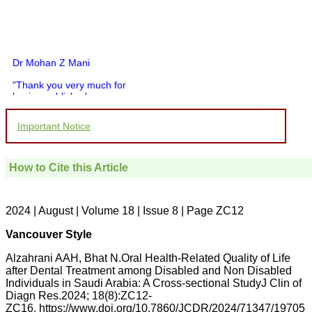
Dr Mohan Z Mani
"Thank you very much for
having published my
article in record time.I
would like to compliment
Important Notice
you and your entire staff
for your promptness,
courtesy, and willingness
to be customer friendly,
How to Cite this Article
which is quite unusual.I
was given your reference
by a colleague in
pathology,and was able to
2024 | August | Volume 18 | Issue 8 | Page ZC12
directly phone your
editorial office for
Vancouver Style
clarifications.I would
particularly like to thank
Alzahrani AAH, Bhat N.Oral Health-Related Quality of Life
the publication managers
after Dental Treatment among Disabled and Non Disabled
and the Assistant Editor
Individuals in Saudi Arabia: A Cross-sectional StudyJ Clin of
who were following up my
article. I would also like to
Diagn Res.2024; 18(8):ZC12-
thank you for adjusting the
ZC16. https://www.doi.org/10.7860/JCDR/2024/71347/19705