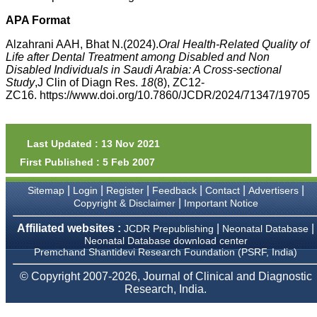
money I paid initially into
payment for my modified
APA Format
article,and refunding the
balance.
Alzahrani AAH, Bhat N.(2024).
Oral Health-Related Quality of
I wish all success to your
Life after Dental Treatment among Disabled and Non
journal and look forward to
Disabled Individuals in Saudi Arabia: A Cross-sectional
sending you any suitable
Study
,J Clin of Diagn Res.
18
(8), ZC12-
similar article in future"
ZC16. https://www.doi.org/10.7860/JCDR/2024/71347/19705
Dr Mohan Z Mani,
Professor & Head,
Last Updated : 13 Nov 2021
Department of
First Published : 5 Feb 2007
Dermatolgy,
Believers Church Medical
College,
|
|
|
|
|
|
Sitemap
Login
Register
Feedback
Contact
Advertisers
Thiruvalla, Kerala
|
Copyright & Disclaimer
Important Notice
On Sep 2018
Affiliated websites :
|
|
JCDR Prepublishing
Neonatal Database
Neonatal Database download center
Premchand Shantidevi Research Foundation (PSRF, India)
Prof. Somashekhar
© Copyright 2007-2026, Journal of Clinical and Diagnostic
Nimbalkar
Research, India.
"Over the last few years,