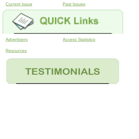
Current Issue
Past Issues
Advertisers
Access Statistics
Resources