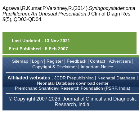
money I paid initially into
payment for my modified
Agrawal,R.Kumar,P.Varshney,R.(2014).
Syringocystadenoma
article,and refunding the
Papilliferum: An Unusual Presentation
,J Clin of Diagn Res.
balance.
8
(5), QD03-QD04.
I wish all success to your
journal and look forward to
sending you any suitable
similar article in future"
Last Updated : 13 Nov 2021
First Published : 5 Feb 2007
Dr Mohan Z Mani,
|
|
|
|
|
|
Sitemap
Login
Register
Feedback
Contact
Advertisers
Professor & Head,
|
Copyright & Disclaimer
Important Notice
Department of
Dermatolgy,
Believers Church Medical
Affiliated websites :
|
|
JCDR Prepublishing
Neonatal Database
College,
Neonatal Database download center
Thiruvalla, Kerala
Premchand Shantidevi Research Foundation (PSRF, India)
On Sep 2018
© Copyright 2007-2026, Journal of Clinical and Diagnostic
Research, India.
Prof. Somashekhar
Nimbalkar
"Over the last few years,