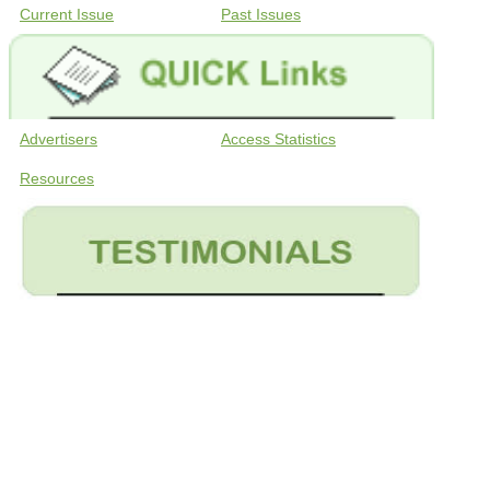
Current Issue
Past Issues
Advertisers
Access Statistics
Resources