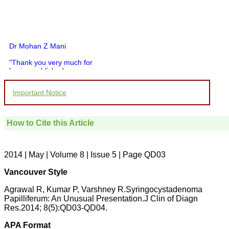
Dr Mohan Z Mani
"Thank you very much for
having published my
article in record time.I
would like to compliment
Important Notice
you and your entire staff
for your promptness,
courtesy, and willingness
to be customer friendly,
How to Cite this Article
which is quite unusual.I
was given your reference
by a colleague in
pathology,and was able to
2014 | May | Volume 8 | Issue 5 | Page QD03
directly phone your
editorial office for
Vancouver Style
clarifications.I would
particularly like to thank
Agrawal R, Kumar P, Varshney R.Syringocystadenoma
the publication managers
Papilliferum: An Unusual Presentation.J Clin of Diagn
and the Assistant Editor
Res.2014; 8(5):QD03-QD04.
who were following up my
article. I would also like to
thank you for adjusting the
APA Format