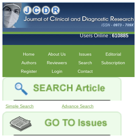
Users Online :
610885
Home
About Us
Issues
Editorial
Authors
Reviewers
Search
Subscription
Register
Login
Contact
Simple Search
Advance Search