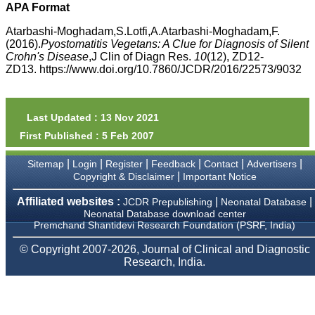
money I paid initially into
APA Format
payment for my modified
article,and refunding the
Atarbashi-Moghadam,S.Lotfi,A.Atarbashi-Moghadam,F.
balance.
(2016).
Pyostomatitis Vegetans: A Clue for Diagnosis of Silent
I wish all success to your
Crohn's Disease
,J Clin of Diagn Res.
10
(12), ZD12-
journal and look forward to
ZD13. https://www.doi.org/10.7860/JCDR/2016/22573/9032
sending you any suitable
similar article in future"
Last Updated : 13 Nov 2021
Dr Mohan Z Mani,
First Published : 5 Feb 2007
Professor & Head,
Department of
Dermatolgy,
|
|
|
|
|
|
Sitemap
Login
Register
Feedback
Contact
Advertisers
Believers Church Medical
|
Copyright & Disclaimer
Important Notice
College,
Thiruvalla, Kerala
Affiliated websites :
|
|
JCDR Prepublishing
Neonatal Database
On Sep 2018
Neonatal Database download center
Premchand Shantidevi Research Foundation (PSRF, India)
© Copyright 2007-2026, Journal of Clinical and Diagnostic
Research, India.
Prof. Somashekhar
Nimbalkar
"Over the last few years,