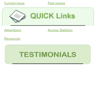
Current Issue
Past Issues
Advertisers
Access Statistics
Resources