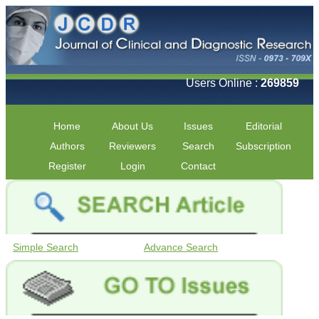
Users Online :
269859
Home
About Us
Issues
Editorial
Authors
Reviewers
Search
Subscription
Register
Login
Contact
Simple Search
Advance Search