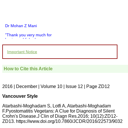
Dr Mohan Z Mani
"Thank you very much for
having published my
article in record time.I
would like to compliment
Important Notice
you and your entire staff
for your promptness,
courtesy, and willingness
to be customer friendly,
How to Cite this Article
which is quite unusual.I
was given your reference
by a colleague in
pathology,and was able to
2016 | December | Volume 10 | Issue 12 | Page ZD12
directly phone your
editorial office for
Vancouver Style
clarifications.I would
particularly like to thank
Atarbashi-Moghadam S, Lotfi A, Atarbashi-Moghadam
the publication managers
F.Pyostomatitis Vegetans: A Clue for Diagnosis of Silent
and the Assistant Editor
Crohn's Disease.J Clin of Diagn Res.2016; 10(12):ZD12-
who were following up my
article. I would also like to
ZD13. https://www.doi.org/10.7860/JCDR/2016/22573/9032
thank you for adjusting the