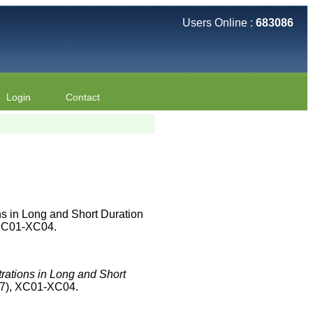
Users Online :
683086
Login
Contact
s in Long and Short Duration
):XC01-XC04.
rations in Long and Short
(7), XC01-XC04.