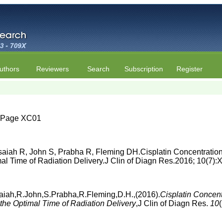
uthors
Reviewers
Search
Subscription
Register
 | Page XC01
aiah R, John S, Prabha R, Fleming DH.Cisplatin Concentration
timal Time of Radiation Delivery.J Clin of Diagn Res.2016; 10(7
aiah,R.John,S.Prabha,R.Fleming,D.H.,(2016).
Cisplatin Concent
r the Optimal Time of Radiation Delivery
,J Clin of Diagn Res.
10