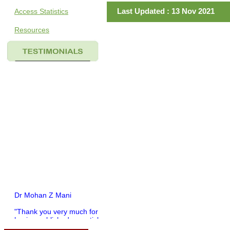
Last Updated : 13 Nov 2021
Access Statistics
Resources
Dr Mohan Z Mani
"Thank you very much for
having published my article
in record time.I would like to