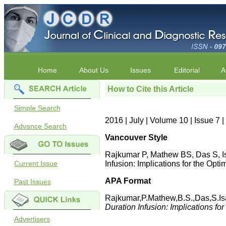
Home
About Us
Issues
Editorial
A
How to Cite this Article
Simple Search
2016 | July | Volume 10 | Issue 7
Advance Search
Vancouver Style
Rajkumar P, Mathew BS, Das S, Is
Current Issue
Infusion: Implications for the Op
APA Format
Past Issues
Rajkumar,P.Mathew,B.S.,Das,S.Is
Duration Infusion: Implications fo
Advertisers