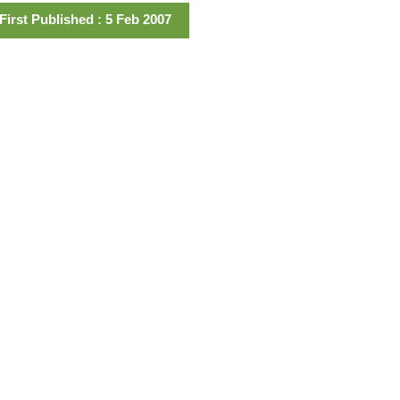
First Published : 5 Feb 2007