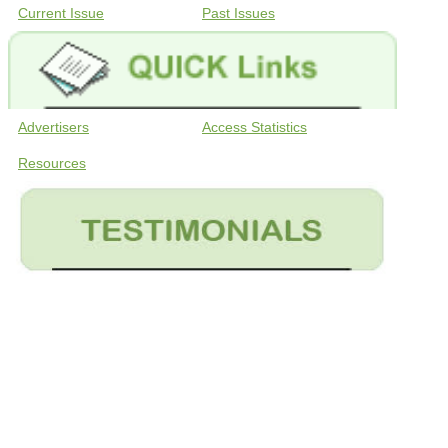
Current Issue
Past Issues
Advertisers
Access Statistics
Resources