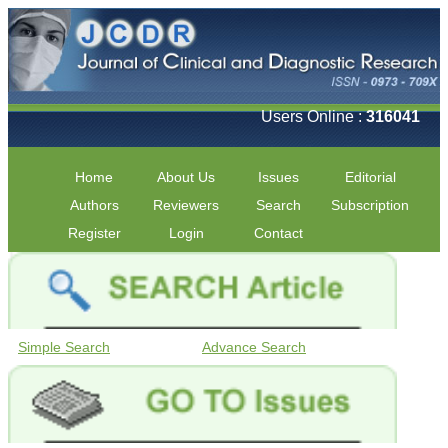
Users Online :
316041
Home
About Us
Issues
Editorial
Authors
Reviewers
Search
Subscription
Register
Login
Contact
Simple Search
Advance Search