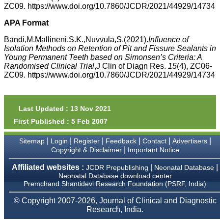
money I paid initially into
ZC09. https://www.doi.org/10.7860/JCDR/2021/44929/14734
payment for my modified
article,and refunding the
APA Format
balance.
I wish all success to your
Bandi,M.Mallineni,S.K.,Nuvvula,S.(2021).
Influence of
journal and look forward to
Isolation Methods on Retention of Pit and Fissure Sealants in
sending you any suitable
Young Permanent Teeth based on Simonsen’s Criteria: A
similar article in future"
Randomised Clinical Trial
,J Clin of Diagn Res.
15
(4), ZC06-
ZC09. https://www.doi.org/10.7860/JCDR/2021/44929/14734
Dr Mohan Z Mani,
Professor & Head,
Department of
Last Updated : 13 Nov 2021
Dermatolgy,
Believers Church Medical
First Published : 5 Feb 2007
College,
Thiruvalla, Kerala
|
|
|
|
|
|
Sitemap
Login
Register
Feedback
Contact
Advertisers
On Sep 2018
|
Copyright & Disclaimer
Important Notice
Affiliated websites :
|
|
JCDR Prepublishing
Neonatal Database
Neonatal Database download center
Premchand Shantidevi Research Foundation (PSRF, India)
Prof. Somashekhar
Nimbalkar
© Copyright 2007-2026, Journal of Clinical and Diagnostic
Research, India.
"Over the last few years,
we have published our