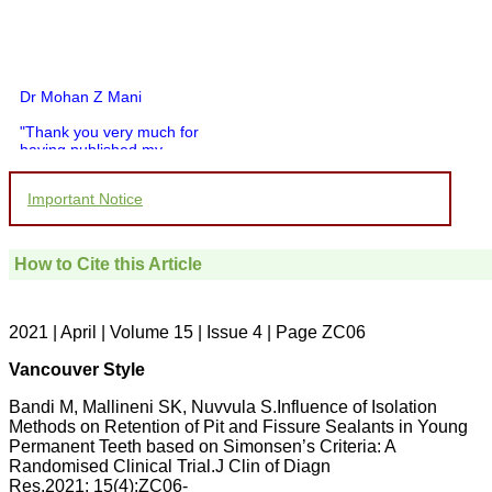
Dr Mohan Z Mani
"Thank you very much for
having published my
article in record time.I
would like to compliment
Important Notice
you and your entire staff
for your promptness,
courtesy, and willingness
to be customer friendly,
How to Cite this Article
which is quite unusual.I
was given your reference
by a colleague in
pathology,and was able to
2021 | April | Volume 15 | Issue 4 | Page ZC06
directly phone your
editorial office for
Vancouver Style
clarifications.I would
particularly like to thank
Bandi M, Mallineni SK, Nuvvula S.Influence of Isolation
the publication managers
Methods on Retention of Pit and Fissure Sealants in Young
and the Assistant Editor
Permanent Teeth based on Simonsen’s Criteria: A
who were following up my
article. I would also like to
Randomised Clinical Trial.J Clin of Diagn
thank you for adjusting the
Res.2021; 15(4):ZC06-