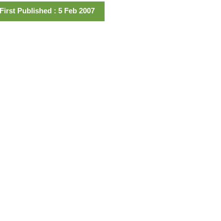
First Published : 5 Feb 2007