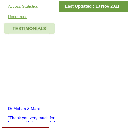
Last Updated : 13 Nov 2021
Access Statistics
Resources
Dr Mohan Z Mani
"Thank you very much for
having published my article
in record time.I would like to