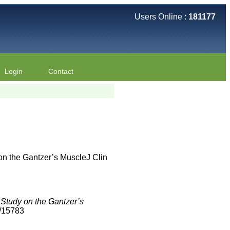
Users Online :
181177
Login
Contact
on the Gantzer’s MuscleJ Clin
 Study on the Gantzer’s
2/15783