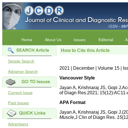
Home
About Us
Issues
Editorial
A
How to Cite this Article
Simple Search
2021 | December | Volume 15 | Is
Advance Search
Vancouver Style
Jayan A, Krishnaraj JS, Gopi J.Ac
Current Issue
of Diagn Res.2021; 15(12):AC11-
APA Format
Past Issues
Jayan A, Krishnaraj JS, Gopi J.(2
Muscle
,J Clin of Diagn Res.
15
(1
Advertisers