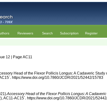
uthors
Reviewers
Search
Subscription
Register
sue 12 | Page AC11
cessory Head of the Flexor Pollicis Longus: A Cadaveric Study 
AC15`. https://www.doi.org/10.7860/JCDR/2021/52442/15783
021).
Accessory Head of the Flexor Pollicis Longus: A Cadaveric
2), AC11-AC15`. https://www.doi.org/10.7860/JCDR/2021/5244