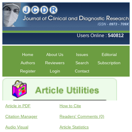
Users Online :
540812
Home
About Us
Issues
Editorial
Authors
Reviewers
Search
Subscription
Register
Login
Contact
Article in PDF
How to Cite
Citation Manager
Readers' Comments (0)
Audio Visual
Article Statistics