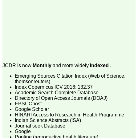
money I paid initially into
payment for my modified
article,and refunding the
balance.
I wish all success to your
journal and look forward to
sending you any suitable
similar article in future"
Dr Mohan Z Mani,
Professor & Head,
JCDR is now
Monthly
and more widely
Indexed
.
Department of
Dermatolgy,
Emerging Sources Citation Index (Web of Science,
Believers Church Medical
College,
thomsonreuters)
Thiruvalla, Kerala
Index Copernicus ICV 2016: 132.37
On Sep 2018
Academic Search Complete Database
Directory of Open Access Journals (DOAJ)
EBSCOhost
Google Scholar
HINARI Access to Research in Health Programme
Prof. Somashekhar
Indian Science Abstracts (ISA)
Nimbalkar
Journal seek Database
Google
"Over the last few years,
Popline (reproductive health literature)