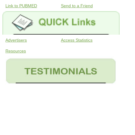
Link to PUBMED
Send to a Friend
Advertisers
Access Statistics
Resources