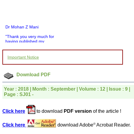
Dr Mohan Z Mani
"Thank you very much for
having published my
article in record time.I
would like to compliment
you and your entire staff
Important Notice
for your promptness,
courtesy, and willingness
to be customer friendly,
which is quite unusual.I
Download PDF
was given your reference
by a colleague in
pathology,and was able to
Year : 2018 | Month : September | Volume : 12 | Issue : 9 |
directly phone your
Page : SJ01 -
editorial office for
clarifications.I would
particularly like to thank
Click here
to download
PDF version
of the article !
the publication managers
and the Assistant Editor
who were following up my
©
Click here
download Adobe
Acrobat Reader.
article. I would also like to
thank you for adjusting the