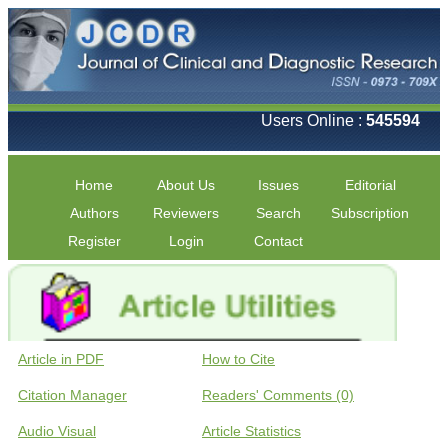
Users Online :
545594
Home
About Us
Issues
Editorial
Authors
Reviewers
Search
Subscription
Register
Login
Contact
Article in PDF
How to Cite
Citation Manager
Readers' Comments (0)
Audio Visual
Article Statistics