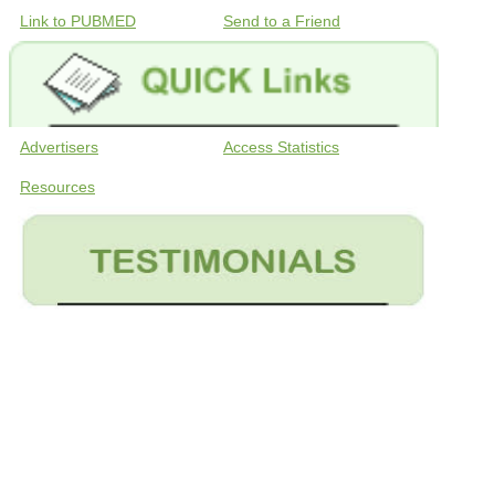
Link to PUBMED
Send to a Friend
Advertisers
Access Statistics
Resources