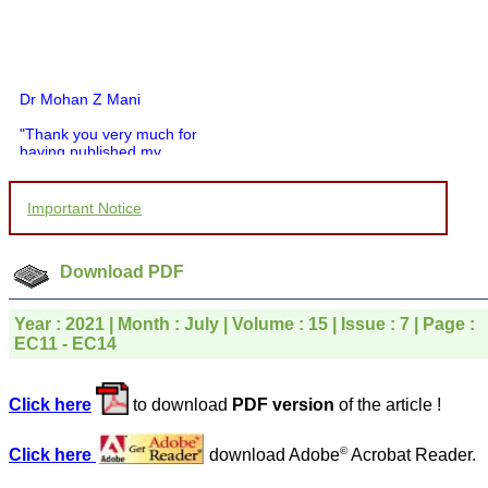
Dr Mohan Z Mani
"Thank you very much for
having published my
article in record time.I
would like to compliment
you and your entire staff
Important Notice
for your promptness,
courtesy, and willingness
to be customer friendly,
which is quite unusual.I
Download PDF
was given your reference
by a colleague in
pathology,and was able to
Year : 2021 | Month : July | Volume : 15 | Issue : 7 | Page :
directly phone your
EC11 - EC14
editorial office for
clarifications.I would
particularly like to thank
Click here
to download
PDF version
of the article !
the publication managers
and the Assistant Editor
who were following up my
©
Click here
download Adobe
Acrobat Reader.
article. I would also like to
thank you for adjusting the