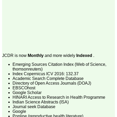
money I paid initially into
payment for my modified
article,and refunding the
balance.
I wish all success to your
journal and look forward to
sending you any suitable
similar article in future"
Dr Mohan Z Mani,
Professor & Head,
JCDR is now
Monthly
and more widely
Indexed
.
Department of
Dermatolgy,
Emerging Sources Citation Index (Web of Science,
Believers Church Medical
College,
thomsonreuters)
Thiruvalla, Kerala
Index Copernicus ICV 2016: 132.37
On Sep 2018
Academic Search Complete Database
Directory of Open Access Journals (DOAJ)
EBSCOhost
Google Scholar
HINARI Access to Research in Health Programme
Prof. Somashekhar
Indian Science Abstracts (ISA)
Nimbalkar
Journal seek Database
Google
"Over the last few years,
Popline (reproductive health literature)