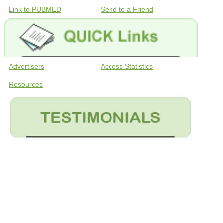
Link to PUBMED
Send to a Friend
Advertisers
Access Statistics
Resources