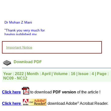
Dr Mohan Z Mani
"Thank you very much for
having published my
article in record time.I
would like to compliment
you and your entire staff
Important Notice
for your promptness,
courtesy, and willingness
to be customer friendly,
which is quite unusual.I
Download PDF
was given your reference
by a colleague in
pathology,and was able to
Year : 2022 | Month : April | Volume : 16 | Issue : 4 | Page :
directly phone your
NC09 - NC12
editorial office for
clarifications.I would
particularly like to thank
Click here
to download
PDF version
of the article !
the publication managers
and the Assistant Editor
who were following up my
©
Click here
download Adobe
Acrobat Reader.
article. I would also like to
thank you for adjusting the