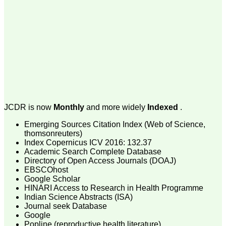
money I paid initially into
payment for my modified
article,and refunding the
balance.
I wish all success to your
journal and look forward to
sending you any suitable
similar article in future"
Dr Mohan Z Mani,
Professor & Head,
JCDR is now
Monthly
and more widely
Indexed
.
Department of
Dermatolgy,
Emerging Sources Citation Index (Web of Science,
Believers Church Medical
College,
thomsonreuters)
Thiruvalla, Kerala
Index Copernicus ICV 2016: 132.37
On Sep 2018
Academic Search Complete Database
Directory of Open Access Journals (DOAJ)
EBSCOhost
Google Scholar
HINARI Access to Research in Health Programme
Prof. Somashekhar
Indian Science Abstracts (ISA)
Nimbalkar
Journal seek Database
Google
"Over the last few years,
Popline (reproductive health literature)