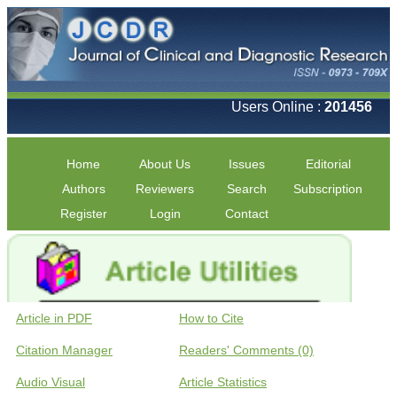
Users Online :
201456
Home
About Us
Issues
Editorial
Authors
Reviewers
Search
Subscription
Register
Login
Contact
Article in PDF
How to Cite
Citation Manager
Readers' Comments (0)
Audio Visual
Article Statistics