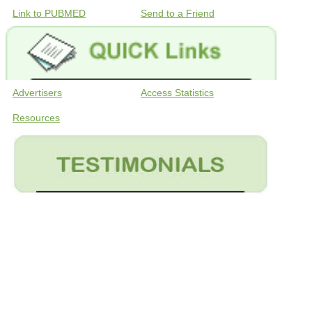
Link to PUBMED
Send to a Friend
Advertisers
Access Statistics
Resources