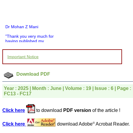
Dr Mohan Z Mani
"Thank you very much for
having published my
article in record time.I
would like to compliment
you and your entire staff
Important Notice
for your promptness,
courtesy, and willingness
to be customer friendly,
which is quite unusual.I
Download PDF
was given your reference
by a colleague in
pathology,and was able to
Year : 2025 | Month : June | Volume : 19 | Issue : 6 | Page :
directly phone your
FC13 - FC17
editorial office for
clarifications.I would
particularly like to thank
Click here
to download
PDF version
of the article !
the publication managers
and the Assistant Editor
who were following up my
©
Click here
download Adobe
Acrobat Reader.
article. I would also like to
thank you for adjusting the