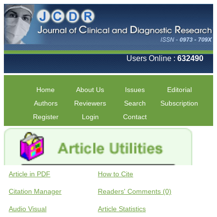
Users Online :
632490
Home
About Us
Issues
Editorial
Authors
Reviewers
Search
Subscription
Register
Login
Contact
Article in PDF
How to Cite
Citation Manager
Readers' Comments (0)
Audio Visual
Article Statistics