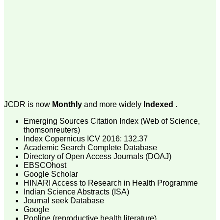
money I paid initially into
payment for my modified
article,and refunding the
balance.
I wish all success to your
journal and look forward to
sending you any suitable
similar article in future"
Dr Mohan Z Mani,
Professor & Head,
JCDR is now
Monthly
and more widely
Indexed
.
Department of
Dermatolgy,
Emerging Sources Citation Index (Web of Science,
Believers Church Medical
College,
thomsonreuters)
Thiruvalla, Kerala
Index Copernicus ICV 2016: 132.37
On Sep 2018
Academic Search Complete Database
Directory of Open Access Journals (DOAJ)
EBSCOhost
Google Scholar
HINARI Access to Research in Health Programme
Prof. Somashekhar
Indian Science Abstracts (ISA)
Nimbalkar
Journal seek Database
Google
"Over the last few years,
Popline (reproductive health literature)