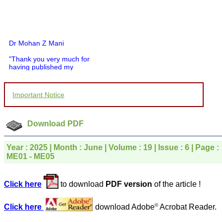
Dr Mohan Z Mani
"Thank you very much for
having published my
article in record time.I
would like to compliment
you and your entire staff
Important Notice
for your promptness,
courtesy, and willingness
to be customer friendly,
which is quite unusual.I
Download PDF
was given your reference
by a colleague in
pathology,and was able to
Year : 2025 | Month : June | Volume : 19 | Issue : 6 | Page :
directly phone your
ME01 - ME05
editorial office for
clarifications.I would
particularly like to thank
Click here
to download
PDF version
of the article !
the publication managers
and the Assistant Editor
who were following up my
©
Click here
download Adobe
Acrobat Reader.
article. I would also like to
thank you for adjusting the