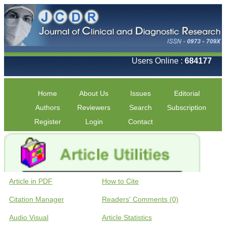
Users Online :
684177
Home
About Us
Issues
Editorial
Authors
Reviewers
Search
Subscription
Register
Login
Contact
Article in PDF
How to Cite
Citation Manager
Readers' Comments (0)
Audio Visual
Article Statistics