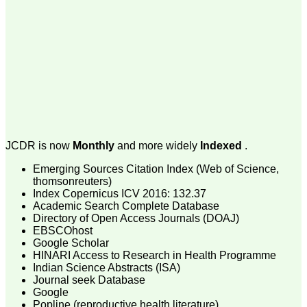
money I paid initially into
payment for my modified
article,and refunding the
balance.
I wish all success to your
journal and look forward to
sending you any suitable
similar article in future"
Dr Mohan Z Mani,
Professor & Head,
JCDR is now
Monthly
and more widely
Indexed
.
Department of
Dermatolgy,
Believers Church Medical
Emerging Sources Citation Index (Web of Science,
College,
thomsonreuters)
Thiruvalla, Kerala
Index Copernicus ICV 2016: 132.37
On Sep 2018
Academic Search Complete Database
Directory of Open Access Journals (DOAJ)
EBSCOhost
Google Scholar
HINARI Access to Research in Health Programme
Prof. Somashekhar
Indian Science Abstracts (ISA)
Nimbalkar
Journal seek Database
Google
"Over the last few years,
Popline (reproductive health literature)
we have published our