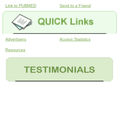
Link to PUBMED
Send to a Friend
Advertisers
Access Statistics
Resources