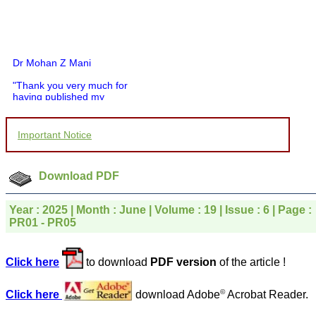
Dr Mohan Z Mani
"Thank you very much for
having published my
article in record time.I
would like to compliment
you and your entire staff
Important Notice
for your promptness,
courtesy, and willingness
to be customer friendly,
which is quite unusual.I
Download PDF
was given your reference
by a colleague in
pathology,and was able to
Year : 2025 | Month : June | Volume : 19 | Issue : 6 | Page :
directly phone your
PR01 - PR05
editorial office for
clarifications.I would
particularly like to thank
Click here
to download
PDF version
of the article !
the publication managers
and the Assistant Editor
who were following up my
©
Click here
download Adobe
Acrobat Reader.
article. I would also like to
thank you for adjusting the