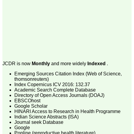
money I paid initially into
payment for my modified
article,and refunding the
balance.
I wish all success to your
journal and look forward to
sending you any suitable
similar article in future"
Dr Mohan Z Mani,
Professor & Head,
JCDR is now
Monthly
and more widely
Indexed
.
Department of
Dermatolgy,
Emerging Sources Citation Index (Web of Science,
Believers Church Medical
College,
thomsonreuters)
Thiruvalla, Kerala
Index Copernicus ICV 2016: 132.37
On Sep 2018
Academic Search Complete Database
Directory of Open Access Journals (DOAJ)
EBSCOhost
Google Scholar
HINARI Access to Research in Health Programme
Prof. Somashekhar
Indian Science Abstracts (ISA)
Nimbalkar
Journal seek Database
Google
"Over the last few years,
Popline (reproductive health literature)
we have published our