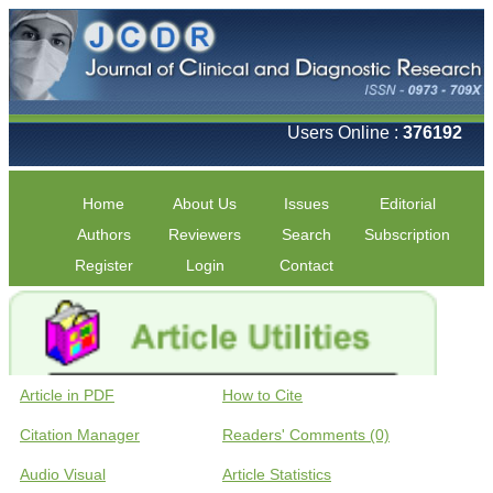
Users Online :
376192
Home
About Us
Issues
Editorial
Authors
Reviewers
Search
Subscription
Register
Login
Contact
Article in PDF
How to Cite
Citation Manager
Readers' Comments (0)
Audio Visual
Article Statistics