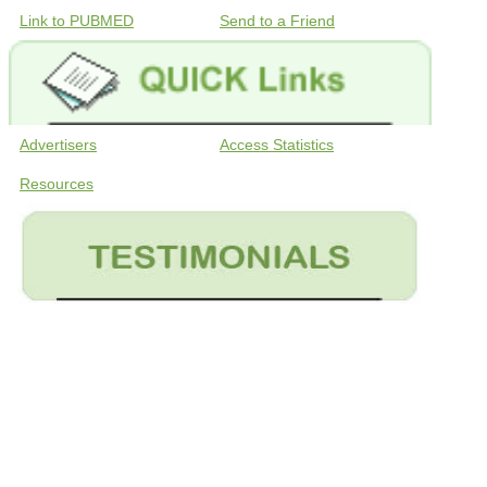
Link to PUBMED
Send to a Friend
Advertisers
Access Statistics
Resources