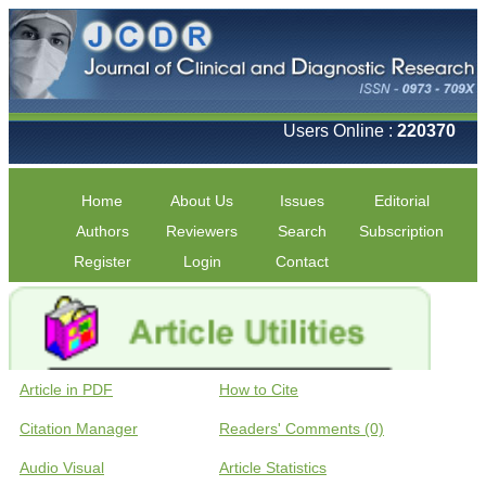
Users Online :
220370
Home
About Us
Issues
Editorial
Authors
Reviewers
Search
Subscription
Register
Login
Contact
Article in PDF
How to Cite
Citation Manager
Readers' Comments (0)
Audio Visual
Article Statistics