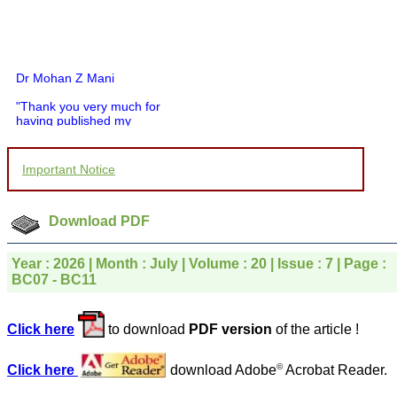
Dr Mohan Z Mani
"Thank you very much for
having published my
article in record time.I
would like to compliment
you and your entire staff
Important Notice
for your promptness,
courtesy, and willingness
to be customer friendly,
which is quite unusual.I
Download PDF
was given your reference
by a colleague in
pathology,and was able to
Year : 2026 | Month : July | Volume : 20 | Issue : 7 | Page :
directly phone your
BC07 - BC11
editorial office for
clarifications.I would
particularly like to thank
Click here
to download
PDF version
of the article !
the publication managers
and the Assistant Editor
who were following up my
©
Click here
download Adobe
Acrobat Reader.
article. I would also like to
thank you for adjusting the