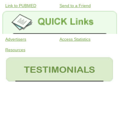
Link to PUBMED
Send to a Friend
Advertisers
Access Statistics
Resources