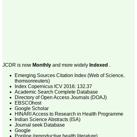
money I paid initially into
payment for my modified
article,and refunding the
balance.
I wish all success to your
journal and look forward to
sending you any suitable
similar article in future"
Dr Mohan Z Mani,
Professor & Head,
JCDR is now
Monthly
and more widely
Indexed
.
Department of
Dermatolgy,
Believers Church Medical
Emerging Sources Citation Index (Web of Science,
College,
thomsonreuters)
Thiruvalla, Kerala
Index Copernicus ICV 2016: 132.37
On Sep 2018
Academic Search Complete Database
Directory of Open Access Journals (DOAJ)
EBSCOhost
Google Scholar
HINARI Access to Research in Health Programme
Prof. Somashekhar
Indian Science Abstracts (ISA)
Nimbalkar
Journal seek Database
Google
"Over the last few years,
Popline (reproductive health literature)
we have published our