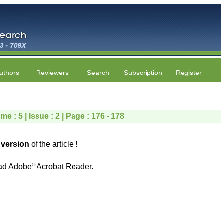
uthors
Reviewers
Search
Subscription
Register
me : 5 | Issue : 2 | Page : 176 - 178
version
of the article !
©
ad Adobe
Acrobat Reader.