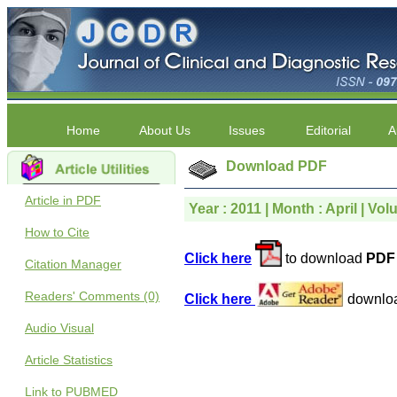
Home
About Us
Issues
Editorial
A
Download PDF
Article in PDF
Year : 2011 | Month : April | Volu
How to Cite
Click here
to download
PDF 
Citation Manager
Readers' Comments (0)
Click here
downlo
Audio Visual
Article Statistics
Link to PUBMED