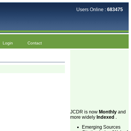
Users Online :
683475
Login
Contact
JCDR is now
Monthly
and
more widely
Indexed
.
Emerging Sources