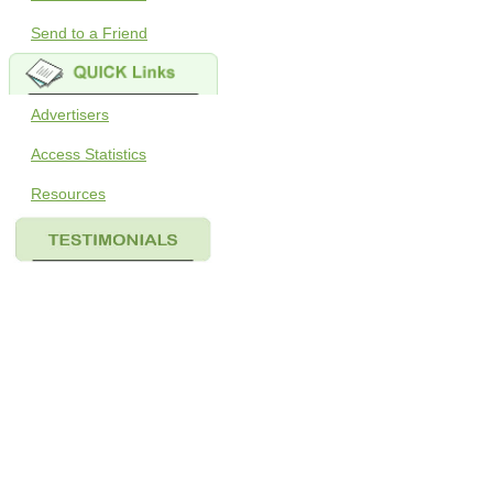
Send to a Friend
Advertisers
Access Statistics
Resources