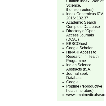
Citation Index (Web of
Science,
thomsonreuters)
Index Copernicus ICV
2016: 132.37
Academic Search
Complete Database
Directory of Open
Access Journals
(DOAJ)
EBSCOhost
Google Scholar
HINARI Access to
Research in Health
Programme
Indian Science
Abstracts (ISA)
Journal seek
Database
Google
Popline (reproductive
health literature)
www.omnimedicalsear