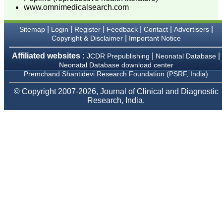
we have published our
www.omnimedicalsearch.com
research regularly in
Journal of Clinical and
Diagnostic Research.
|
|
|
|
|
|
Sitemap
Login
Register
Feedback
Contact
Advertisers
Having published in more
|
Copyright & Disclaimer
Important Notice
than 20 high impact
journals over the last five
Affiliated websites :
|
|
JCDR Prepublishing
Neonatal Database
years including several
high impact ones and
Neonatal Database download center
reviewing articles for even
Premchand Shantidevi Research Foundation (PSRF, India)
more journals across my
fields of interest, we value
© Copyright 2007-2026, Journal of Clinical and Diagnostic
our published work in
Research, India.
JCDR for their high
standards in publishing
scientific articles. The
ease of submission, the
rapid reviews in under a
month, the high quality of
their reviewers and keen
attention to the final
process of proofs and
publication, ensure that
there are no mistakes in
the final article. We have
been asked clarifications
on several occasions and
have been happy to