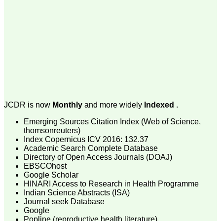
money I paid initially into
payment for my modified
article,and refunding the
balance.
I wish all success to your
journal and look forward to
sending you any suitable
similar article in future"
Dr Mohan Z Mani,
Professor & Head,
JCDR is now
Monthly
and more widely
Indexed
.
Department of
Dermatolgy,
Emerging Sources Citation Index (Web of Science,
Believers Church Medical
College,
thomsonreuters)
Thiruvalla, Kerala
Index Copernicus ICV 2016: 132.37
On Sep 2018
Academic Search Complete Database
Directory of Open Access Journals (DOAJ)
EBSCOhost
Google Scholar
HINARI Access to Research in Health Programme
Prof. Somashekhar
Indian Science Abstracts (ISA)
Nimbalkar
Journal seek Database
Google
"Over the last few years,
Popline (reproductive health literature)