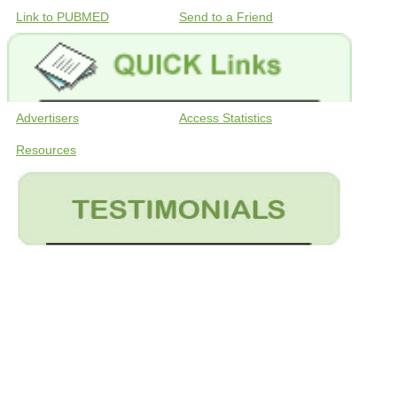
Link to PUBMED
Send to a Friend
Advertisers
Access Statistics
Resources