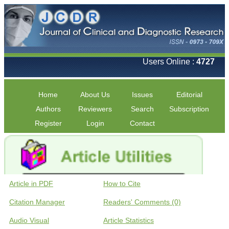
Users Online :
4727
Home
About Us
Issues
Editorial
Authors
Reviewers
Search
Subscription
Register
Login
Contact
Article in PDF
How to Cite
Citation Manager
Readers' Comments (0)
Audio Visual
Article Statistics