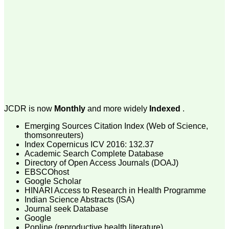
money I paid initially into
payment for my modified
article,and refunding the
balance.
I wish all success to your
journal and look forward to
sending you any suitable
similar article in future"
Dr Mohan Z Mani,
Professor & Head,
JCDR is now
Monthly
and more widely
Indexed
.
Department of
Dermatolgy,
Believers Church Medical
Emerging Sources Citation Index (Web of Science,
College,
thomsonreuters)
Thiruvalla, Kerala
Index Copernicus ICV 2016: 132.37
On Sep 2018
Academic Search Complete Database
Directory of Open Access Journals (DOAJ)
EBSCOhost
Google Scholar
HINARI Access to Research in Health Programme
Prof. Somashekhar
Indian Science Abstracts (ISA)
Nimbalkar
Journal seek Database
Google
"Over the last few years,
Popline (reproductive health literature)
we have published our