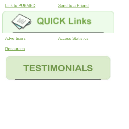
Link to PUBMED
Send to a Friend
Advertisers
Access Statistics
Resources