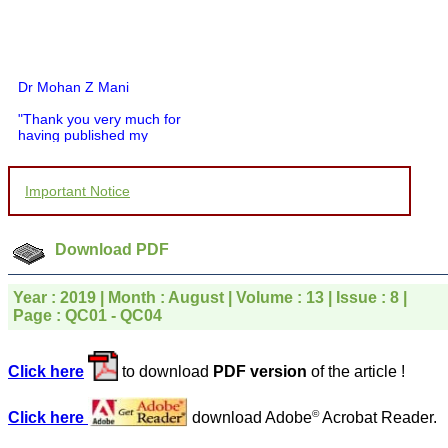
Dr Mohan Z Mani
"Thank you very much for
having published my
article in record time.I
would like to compliment
you and your entire staff
Important Notice
for your promptness,
courtesy, and willingness
to be customer friendly,
which is quite unusual.I
Download PDF
was given your reference
by a colleague in
pathology,and was able to
Year : 2019 | Month : August | Volume : 13 | Issue : 8 |
directly phone your
Page : QC01 - QC04
editorial office for
clarifications.I would
particularly like to thank
Click here
to download
PDF version
of the article !
the publication managers
and the Assistant Editor
who were following up my
©
Click here
download Adobe
Acrobat Reader.
article. I would also like to
thank you for adjusting the