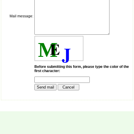
payment for my modified
article,and refunding the
balance.
Mail message:
I wish all success to your
journal and look forward to
sending you any suitable
similar article in future"
E
M
J
Dr Mohan Z Mani,
Professor & Head,
Department of
Dermatolgy,
Before submitting this form, please type the color of the
Believers Church Medical
first character:
College,
Thiruvalla, Kerala
On Sep 2018
Prof. Somashekhar
Nimbalkar
"Over the last few years,
we have published our
research regularly in