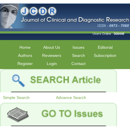
Users Online :
506448
Home
About Us
Issues
Editorial
Authors
Reviewers
Search
Subscription
Register
Login
Contact
Simple Search
Advance Search