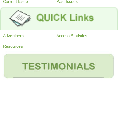
Current Issue
Past Issues
Advertisers
Access Statistics
Resources