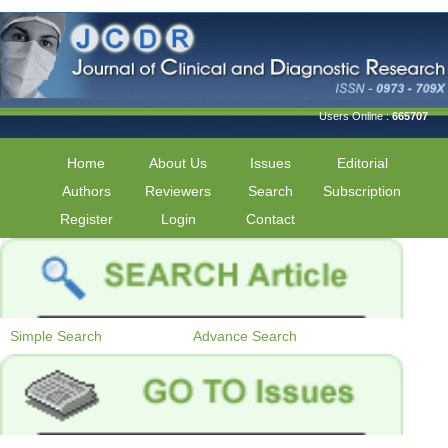
Users Online :
665707
Home
About Us
Issues
Editorial
Authors
Reviewers
Search
Subscription
Register
Login
Contact
Simple Search
Advance Search