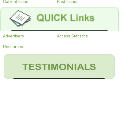
Current Issue
Past Issues
Advertisers
Access Statistics
Resources