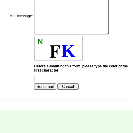
payment for my modified
article,and refunding the
balance.
Mail message:
I wish all success to your
journal and look forward to
sending you any suitable
similar article in future"
N
F
K
Dr Mohan Z Mani,
Professor & Head,
Department of
Dermatolgy,
Before submitting this form, please type the color of the
first character:
Believers Church Medical
College,
Thiruvalla, Kerala
On Sep 2018
Prof. Somashekhar
Nimbalkar
"Over the last few years,
we have published our
research regularly in