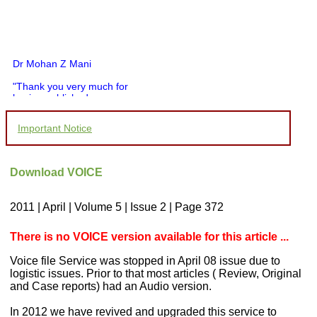
Dr Mohan Z Mani
"Thank you very much for
having published my
article in record time.I
would like to compliment
Important Notice
you and your entire staff
for your promptness,
courtesy, and willingness
to be customer friendly,
Download VOICE
which is quite unusual.I
was given your reference
by a colleague in
2011 | April | Volume 5 | Issue 2 | Page 372
pathology,and was able to
directly phone your
editorial office for
There is no VOICE version available for this article ...
clarifications.I would
particularly like to thank
Voice file Service was stopped in April 08 issue due to
the publication managers
logistic issues. Prior to that most articles ( Review, Original
and the Assistant Editor
and Case reports) had an Audio version.
who were following up my
article. I would also like to
In 2012 we have revived and upgraded this service to
thank you for adjusting the