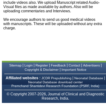
money I paid initially into
include videos also. We upload Manuscript related Audio-
payment for my modified
Visual files as made available by authors. Also will be
article,and refunding the
uploading commentaries and Interviews.
balance.
I wish all success to your
We encourage authors to send us good medical videos
journal and look forward to
with manuscripts. These will be uploaded without any extra
sending you any suitable
charge.
similar article in future"
Dr Mohan Z Mani,
Professor & Head,
Department of
Dermatolgy,
Believers Church Medical
College,
|
|
|
|
|
|
Sitemap
Login
Register
Feedback
Contact
Advertisers
Thiruvalla, Kerala
|
Copyright & Disclaimer
Important Notice
On Sep 2018
Affiliated websites :
|
|
JCDR Prepublishing
Neonatal Database
Neonatal Database download center
Premchand Shantidevi Research Foundation (PSRF, India)
Prof. Somashekhar
© Copyright 2007-2026, Journal of Clinical and Diagnostic
Nimbalkar
Research, India.
"Over the last few years,