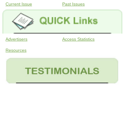
Current Issue
Past Issues
Advertisers
Access Statistics
Resources