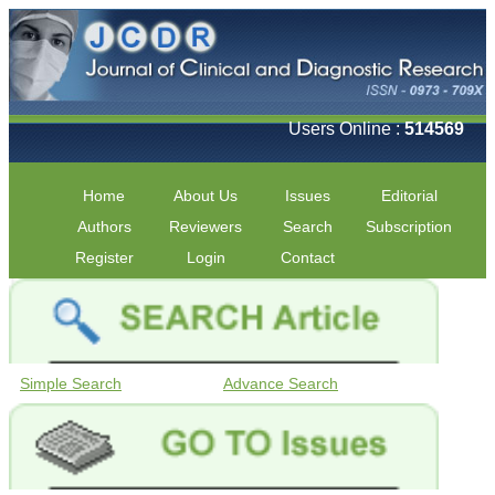
Users Online :
514569
Home
About Us
Issues
Editorial
Authors
Reviewers
Search
Subscription
Register
Login
Contact
Simple Search
Advance Search