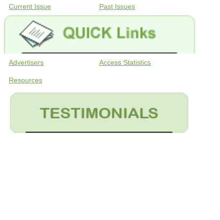
Current Issue
Past Issues
Advertisers
Access Statistics
Resources