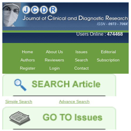
Users Online :
474468
Home
About Us
Issues
Editorial
Authors
Reviewers
Search
Subscription
Register
Login
Contact
Simple Search
Advance Search