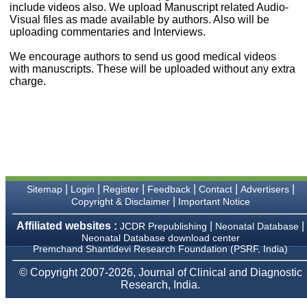
money I paid initially into
include videos also. We upload Manuscript related Audio-
payment for my modified
Visual files as made available by authors. Also will be
article,and refunding the
uploading commentaries and Interviews.
balance.
I wish all success to your
We encourage authors to send us good medical videos
journal and look forward to
with manuscripts. These will be uploaded without any extra
sending you any suitable
charge.
similar article in future"
Dr Mohan Z Mani,
Professor & Head,
Department of
Dermatolgy,
Believers Church Medical
College,
|
|
|
|
|
|
Sitemap
Login
Register
Feedback
Contact
Advertisers
Thiruvalla, Kerala
|
Copyright & Disclaimer
Important Notice
On Sep 2018
Affiliated websites :
|
|
JCDR Prepublishing
Neonatal Database
Neonatal Database download center
Premchand Shantidevi Research Foundation (PSRF, India)
Prof. Somashekhar
© Copyright 2007-2026, Journal of Clinical and Diagnostic
Nimbalkar
Research, India.
"Over the last few years,