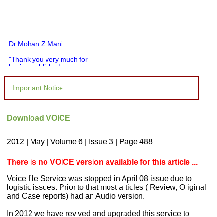
Dr Mohan Z Mani
"Thank you very much for
having published my
article in record time.I
would like to compliment
Important Notice
you and your entire staff
for your promptness,
courtesy, and willingness
to be customer friendly,
Download VOICE
which is quite unusual.I
was given your reference
by a colleague in
2012 | May | Volume 6 | Issue 3 | Page 488
pathology,and was able to
directly phone your
editorial office for
There is no VOICE version available for this article ...
clarifications.I would
particularly like to thank
Voice file Service was stopped in April 08 issue due to
the publication managers
logistic issues. Prior to that most articles ( Review, Original
and the Assistant Editor
and Case reports) had an Audio version.
who were following up my
article. I would also like to
thank you for adjusting the
In 2012 we have revived and upgraded this service to