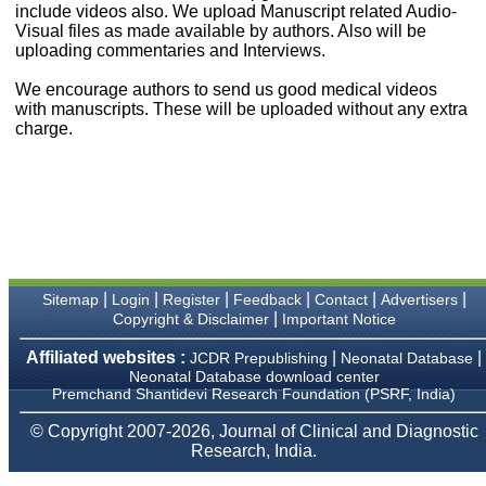
money I paid initially into
include videos also. We upload Manuscript related Audio-
payment for my modified
Visual files as made available by authors. Also will be
article,and refunding the
uploading commentaries and Interviews.
balance.
I wish all success to your
We encourage authors to send us good medical videos
journal and look forward to
with manuscripts. These will be uploaded without any extra
sending you any suitable
charge.
similar article in future"
Dr Mohan Z Mani,
Professor & Head,
Department of
Dermatolgy,
Believers Church Medical
College,
|
|
|
|
|
|
Sitemap
Login
Register
Feedback
Contact
Advertisers
Thiruvalla, Kerala
|
Copyright & Disclaimer
Important Notice
On Sep 2018
Affiliated websites :
|
|
JCDR Prepublishing
Neonatal Database
Neonatal Database download center
Premchand Shantidevi Research Foundation (PSRF, India)
Prof. Somashekhar
© Copyright 2007-2026, Journal of Clinical and Diagnostic
Nimbalkar
Research, India.
"Over the last few years,