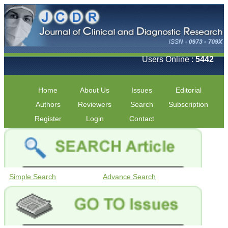
Users Online :
5442
Home
About Us
Issues
Editorial
Authors
Reviewers
Search
Subscription
Register
Login
Contact
Simple Search
Advance Search