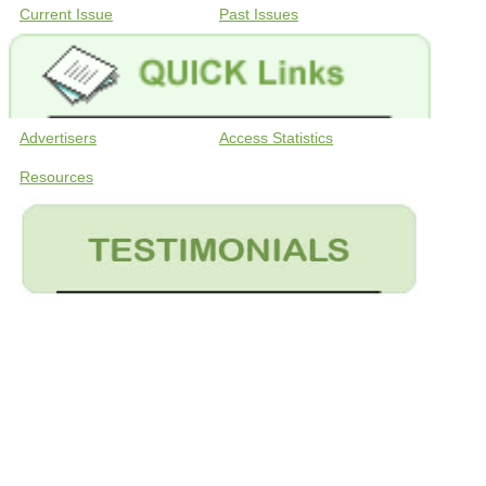
Current Issue
Past Issues
Advertisers
Access Statistics
Resources