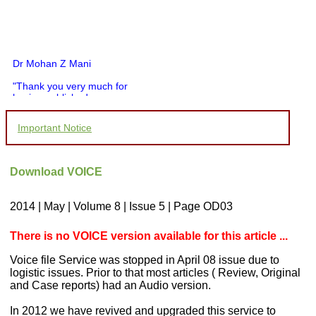
Dr Mohan Z Mani
"Thank you very much for
having published my
article in record time.I
would like to compliment
Important Notice
you and your entire staff
for your promptness,
courtesy, and willingness
to be customer friendly,
Download VOICE
which is quite unusual.I
was given your reference
by a colleague in
2014 | May | Volume 8 | Issue 5 | Page OD03
pathology,and was able to
directly phone your
editorial office for
There is no VOICE version available for this article ...
clarifications.I would
particularly like to thank
Voice file Service was stopped in April 08 issue due to
the publication managers
logistic issues. Prior to that most articles ( Review, Original
and the Assistant Editor
and Case reports) had an Audio version.
who were following up my
article. I would also like to
In 2012 we have revived and upgraded this service to
thank you for adjusting the