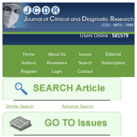
Users Online :
581579
Home
About Us
Issues
Editorial
Authors
Reviewers
Search
Subscription
Register
Login
Contact
Simple Search
Advance Search