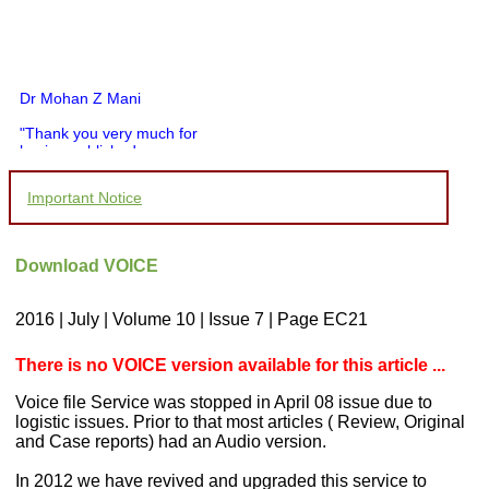
Dr Mohan Z Mani
"Thank you very much for
having published my
article in record time.I
would like to compliment
Important Notice
you and your entire staff
for your promptness,
courtesy, and willingness
to be customer friendly,
Download VOICE
which is quite unusual.I
was given your reference
by a colleague in
2016 | July | Volume 10 | Issue 7 | Page EC21
pathology,and was able to
directly phone your
editorial office for
There is no VOICE version available for this article ...
clarifications.I would
particularly like to thank
Voice file Service was stopped in April 08 issue due to
the publication managers
logistic issues. Prior to that most articles ( Review, Original
and the Assistant Editor
and Case reports) had an Audio version.
who were following up my
article. I would also like to
In 2012 we have revived and upgraded this service to
thank you for adjusting the