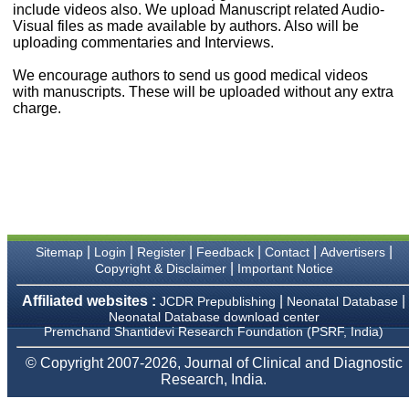
money I paid initially into
include videos also. We upload Manuscript related Audio-
payment for my modified
Visual files as made available by authors. Also will be
article,and refunding the
uploading commentaries and Interviews.
balance.
I wish all success to your
We encourage authors to send us good medical videos
journal and look forward to
with manuscripts. These will be uploaded without any extra
sending you any suitable
charge.
similar article in future"
Dr Mohan Z Mani,
Professor & Head,
Department of
Dermatolgy,
Believers Church Medical
College,
|
|
|
|
|
|
Sitemap
Login
Register
Feedback
Contact
Advertisers
Thiruvalla, Kerala
|
Copyright & Disclaimer
Important Notice
On Sep 2018
Affiliated websites :
|
|
JCDR Prepublishing
Neonatal Database
Neonatal Database download center
Premchand Shantidevi Research Foundation (PSRF, India)
Prof. Somashekhar
© Copyright 2007-2026, Journal of Clinical and Diagnostic
Nimbalkar
Research, India.
"Over the last few years,