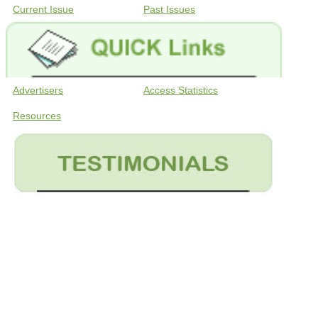
Current Issue
Past Issues
Advertisers
Access Statistics
Resources