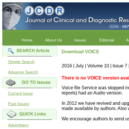
Home
About Us
Issues
Editorial
A
Download VOICE
Simple Search
2016 | July | Volume 10 | Issue 
Advance Search
There is no VOICE version availab
Voice file Service was stopped in 
reports) had an Audio version.
Current Issue
In 2012 we have revived and upgr
Past Issues
made available by authors. Also 
We encourage authors to send us
Advertisers