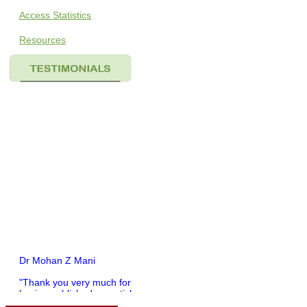
Access Statistics
Resources
Dr Mohan Z Mani
"Thank you very much for
having published my article
in record time.I would like to