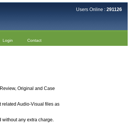
Users Online :
291126
Login
Contact
 ( Review, Original and Case
related Audio-Visual files as
 without any extra charge.