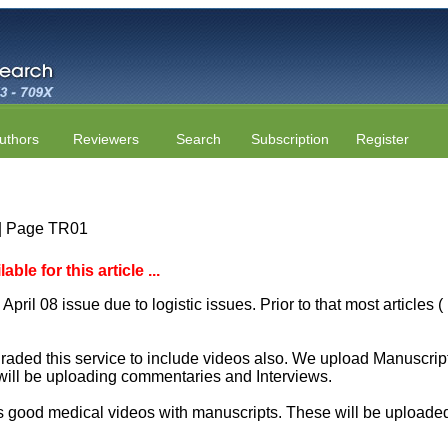
uthors
Reviewers
Search
Subscription
Register
7 | Page TR01
le for this article ...
April 08 issue due to logistic issues. Prior to that most articles
aded this service to include videos also. We upload Manuscript 
will be uploading commentaries and Interviews.
 good medical videos with manuscripts. These will be uploaded