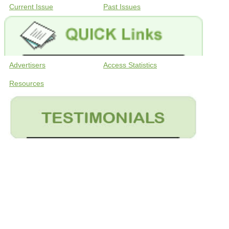
Current Issue
Past Issues
Advertisers
Access Statistics
Resources