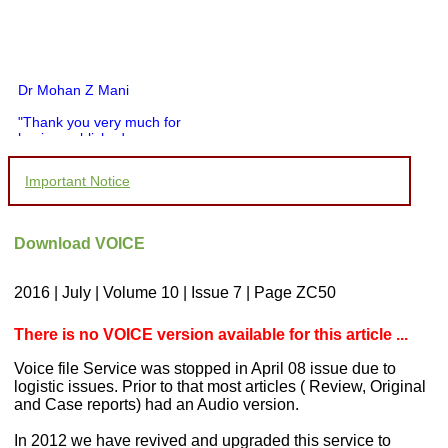
Dr Mohan Z Mani
"Thank you very much for
having published my
article in record time.I
would like to compliment
Important Notice
you and your entire staff
for your promptness,
courtesy, and willingness
to be customer friendly,
Download VOICE
which is quite unusual.I
was given your reference
by a colleague in
2016 | July | Volume 10 | Issue 7 | Page ZC50
pathology,and was able to
directly phone your
editorial office for
There is no VOICE version available for this article ...
clarifications.I would
particularly like to thank
Voice file Service was stopped in April 08 issue due to
the publication managers
logistic issues. Prior to that most articles ( Review, Original
and the Assistant Editor
and Case reports) had an Audio version.
who were following up my
article. I would also like to
In 2012 we have revived and upgraded this service to
thank you for adjusting the