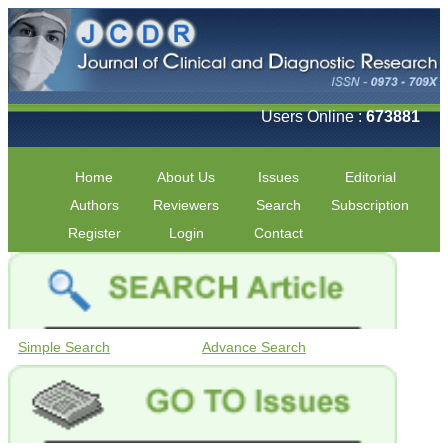
Users Online :
673881
Home
About Us
Issues
Editorial
Authors
Reviewers
Search
Subscription
Register
Login
Contact
Simple Search
Advance Search