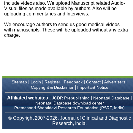
money I paid initially into
include videos also. We upload Manuscript related Audio-
payment for my modified
Visual files as made available by authors. Also will be
article,and refunding the
uploading commentaries and Interviews.
balance.
I wish all success to your
We encourage authors to send us good medical videos
journal and look forward to
with manuscripts. These will be uploaded without any extra
sending you any suitable
charge.
similar article in future"
Dr Mohan Z Mani,
Professor & Head,
Department of
Dermatolgy,
Believers Church Medical
College,
|
|
|
|
|
|
Sitemap
Login
Register
Feedback
Contact
Advertisers
Thiruvalla, Kerala
|
Copyright & Disclaimer
Important Notice
On Sep 2018
Affiliated websites :
|
|
JCDR Prepublishing
Neonatal Database
Neonatal Database download center
Premchand Shantidevi Research Foundation (PSRF, India)
Prof. Somashekhar
© Copyright 2007-2026, Journal of Clinical and Diagnostic
Nimbalkar
Research, India.
"Over the last few years,