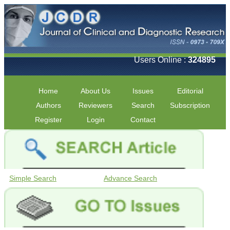
Users Online :
324895
Home
About Us
Issues
Editorial
Authors
Reviewers
Search
Subscription
Register
Login
Contact
Simple Search
Advance Search