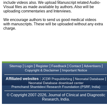
money I paid initially into
include videos also. We upload Manuscript related Audio-
payment for my modified
Visual files as made available by authors. Also will be
article,and refunding the
uploading commentaries and Interviews.
balance.
I wish all success to your
We encourage authors to send us good medical videos
journal and look forward to
with manuscripts. These will be uploaded without any extra
sending you any suitable
charge.
similar article in future"
Dr Mohan Z Mani,
Professor & Head,
Department of
Dermatolgy,
Believers Church Medical
College,
|
|
|
|
|
|
Sitemap
Login
Register
Feedback
Contact
Advertisers
Thiruvalla, Kerala
|
Copyright & Disclaimer
Important Notice
On Sep 2018
Affiliated websites :
|
|
JCDR Prepublishing
Neonatal Database
Neonatal Database download center
Premchand Shantidevi Research Foundation (PSRF, India)
Prof. Somashekhar
© Copyright 2007-2026, Journal of Clinical and Diagnostic
Nimbalkar
Research, India.
"Over the last few years,