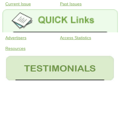
Current Issue
Past Issues
Advertisers
Access Statistics
Resources