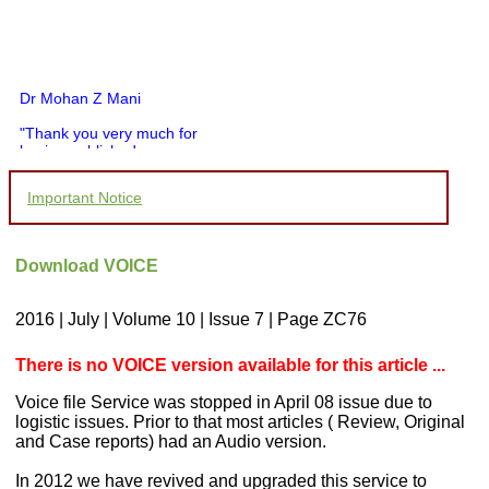
Dr Mohan Z Mani
"Thank you very much for
having published my
article in record time.I
would like to compliment
Important Notice
you and your entire staff
for your promptness,
courtesy, and willingness
to be customer friendly,
Download VOICE
which is quite unusual.I
was given your reference
by a colleague in
2016 | July | Volume 10 | Issue 7 | Page ZC76
pathology,and was able to
directly phone your
editorial office for
There is no VOICE version available for this article ...
clarifications.I would
particularly like to thank
Voice file Service was stopped in April 08 issue due to
the publication managers
logistic issues. Prior to that most articles ( Review, Original
and the Assistant Editor
and Case reports) had an Audio version.
who were following up my
article. I would also like to
In 2012 we have revived and upgraded this service to
thank you for adjusting the