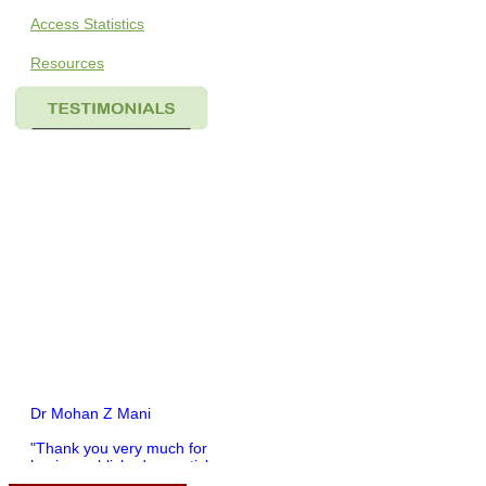
Access Statistics
Resources
Dr Mohan Z Mani
"Thank you very much for
having published my article
in record time.I would like to