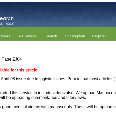
uthors
Reviewers
Search
Subscription
Register
 | Page ZJ04
le for this article ...
April 08 issue due to logistic issues. Prior to that most articles
aded this service to include videos also. We upload Manuscript 
will be uploading commentaries and Interviews.
 good medical videos with manuscripts. These will be uploaded