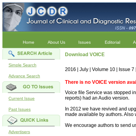
Home
About Us
Issues
Editorial
A
Download VOICE
Simple Search
2016 | July | Volume 10 | Issue 7
Advance Search
There is no VOICE version availab
Voice file Service was stopped in 
reports) had an Audio version.
Current Issue
In 2012 we have revived and upgr
Past Issues
made available by authors. Also 
We encourage authors to send us
Advertisers