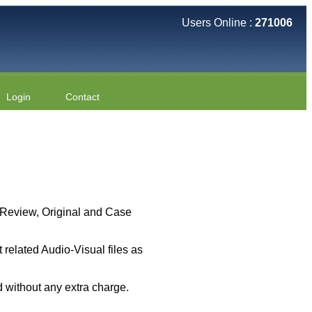
Users Online :
271006
Login
Contact
 ( Review, Original and Case
related Audio-Visual files as
 without any extra charge.