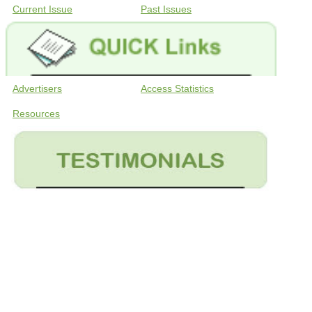
Current Issue
Past Issues
Advertisers
Access Statistics
Resources