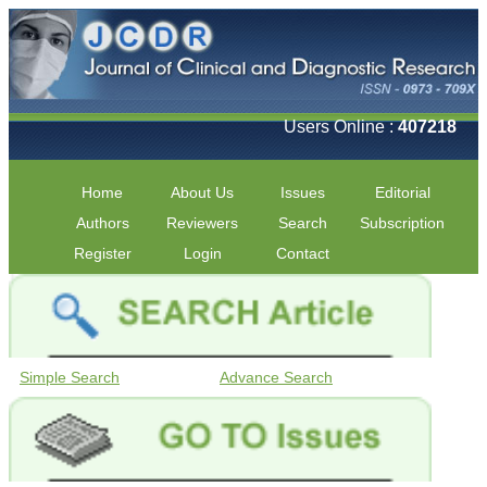
Users Online :
407218
Home
About Us
Issues
Editorial
Authors
Reviewers
Search
Subscription
Register
Login
Contact
Simple Search
Advance Search