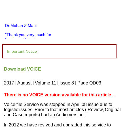
Dr Mohan Z Mani
"Thank you very much for
having published my
article in record time.I
would like to compliment
Important Notice
you and your entire staff
for your promptness,
courtesy, and willingness
to be customer friendly,
Download VOICE
which is quite unusual.I
was given your reference
by a colleague in
2017 | August | Volume 11 | Issue 8 | Page QD03
pathology,and was able to
directly phone your
editorial office for
There is no VOICE version available for this article ...
clarifications.I would
particularly like to thank
Voice file Service was stopped in April 08 issue due to
the publication managers
logistic issues. Prior to that most articles ( Review, Original
and the Assistant Editor
and Case reports) had an Audio version.
who were following up my
article. I would also like to
thank you for adjusting the
In 2012 we have revived and upgraded this service to