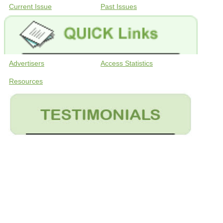
Current Issue
Past Issues
Advertisers
Access Statistics
Resources