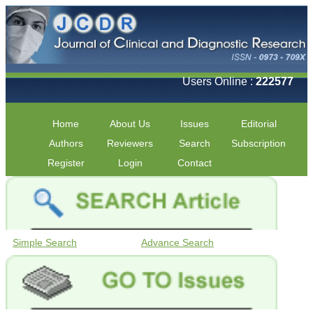
Users Online :
222577
Home
About Us
Issues
Editorial
Authors
Reviewers
Search
Subscription
Register
Login
Contact
Simple Search
Advance Search