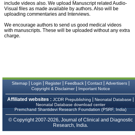
money I paid initially into
include videos also. We upload Manuscript related Audio-
payment for my modified
Visual files as made available by authors. Also will be
article,and refunding the
uploading commentaries and Interviews.
balance.
I wish all success to your
We encourage authors to send us good medical videos
journal and look forward to
with manuscripts. These will be uploaded without any extra
sending you any suitable
charge.
similar article in future"
Dr Mohan Z Mani,
Professor & Head,
Department of
Dermatolgy,
Believers Church Medical
College,
|
|
|
|
|
|
Sitemap
Login
Register
Feedback
Contact
Advertisers
Thiruvalla, Kerala
|
Copyright & Disclaimer
Important Notice
On Sep 2018
Affiliated websites :
|
|
JCDR Prepublishing
Neonatal Database
Neonatal Database download center
Premchand Shantidevi Research Foundation (PSRF, India)
Prof. Somashekhar
© Copyright 2007-2026, Journal of Clinical and Diagnostic
Nimbalkar
Research, India.
"Over the last few years,