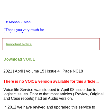
Dr Mohan Z Mani
"Thank you very much for
having published my
article in record time.I
would like to compliment
Important Notice
you and your entire staff
for your promptness,
courtesy, and willingness
to be customer friendly,
Download VOICE
which is quite unusual.I
was given your reference
by a colleague in
2021 | April | Volume 15 | Issue 4 | Page NC18
pathology,and was able to
directly phone your
editorial office for
There is no VOICE version available for this article ...
clarifications.I would
particularly like to thank
Voice file Service was stopped in April 08 issue due to
the publication managers
logistic issues. Prior to that most articles ( Review, Original
and the Assistant Editor
and Case reports) had an Audio version.
who were following up my
article. I would also like to
thank you for adjusting the
In 2012 we have revived and upgraded this service to