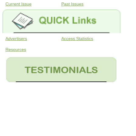
Current Issue
Past Issues
Advertisers
Access Statistics
Resources