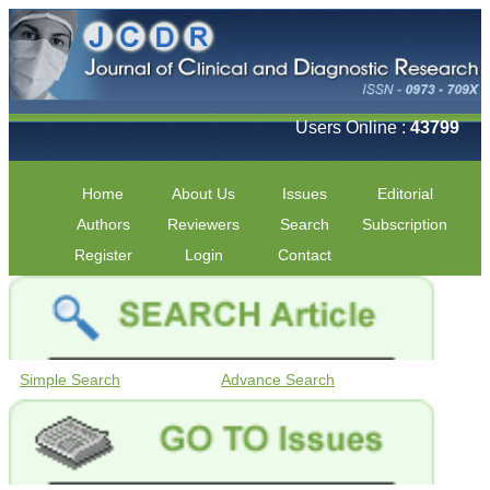
Users Online :
43799
Home
About Us
Issues
Editorial
Authors
Reviewers
Search
Subscription
Register
Login
Contact
Simple Search
Advance Search