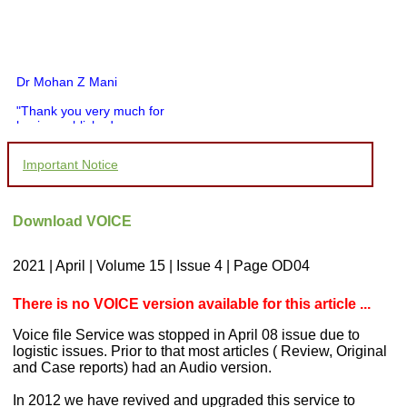
Dr Mohan Z Mani
"Thank you very much for
having published my
article in record time.I
would like to compliment
Important Notice
you and your entire staff
for your promptness,
courtesy, and willingness
to be customer friendly,
Download VOICE
which is quite unusual.I
was given your reference
by a colleague in
2021 | April | Volume 15 | Issue 4 | Page OD04
pathology,and was able to
directly phone your
editorial office for
There is no VOICE version available for this article ...
clarifications.I would
particularly like to thank
Voice file Service was stopped in April 08 issue due to
the publication managers
logistic issues. Prior to that most articles ( Review, Original
and the Assistant Editor
and Case reports) had an Audio version.
who were following up my
article. I would also like to
thank you for adjusting the
In 2012 we have revived and upgraded this service to