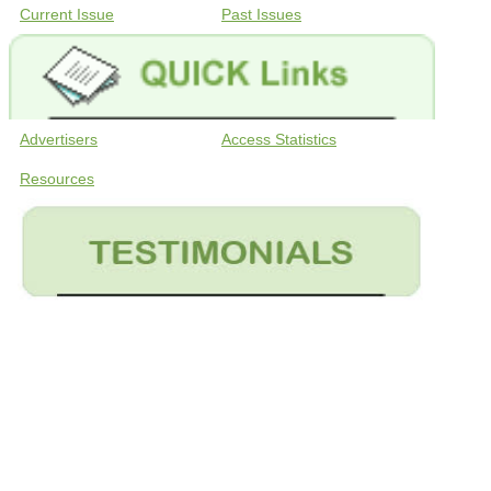
Current Issue
Past Issues
Advertisers
Access Statistics
Resources