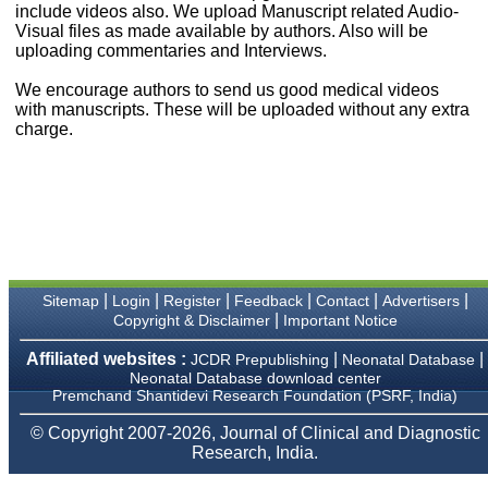
money I paid initially into
include videos also. We upload Manuscript related Audio-
payment for my modified
Visual files as made available by authors. Also will be
article,and refunding the
uploading commentaries and Interviews.
balance.
I wish all success to your
We encourage authors to send us good medical videos
journal and look forward to
with manuscripts. These will be uploaded without any extra
sending you any suitable
charge.
similar article in future"
Dr Mohan Z Mani,
Professor & Head,
Department of
Dermatolgy,
Believers Church Medical
College,
|
|
|
|
|
|
Sitemap
Login
Register
Feedback
Contact
Advertisers
Thiruvalla, Kerala
|
Copyright & Disclaimer
Important Notice
On Sep 2018
Affiliated websites :
|
|
JCDR Prepublishing
Neonatal Database
Neonatal Database download center
Premchand Shantidevi Research Foundation (PSRF, India)
Prof. Somashekhar
© Copyright 2007-2026, Journal of Clinical and Diagnostic
Nimbalkar
Research, India.
"Over the last few years,