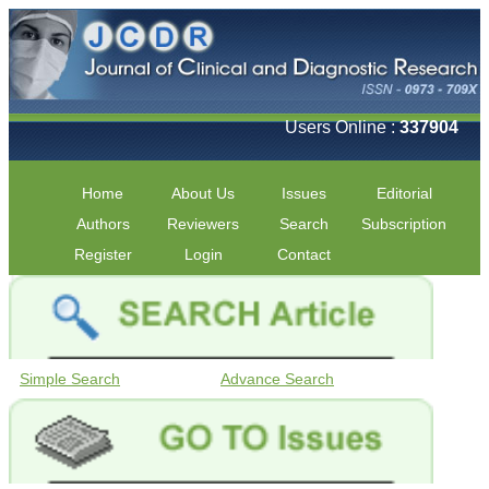
Users Online :
337904
Home
About Us
Issues
Editorial
Authors
Reviewers
Search
Subscription
Register
Login
Contact
Simple Search
Advance Search