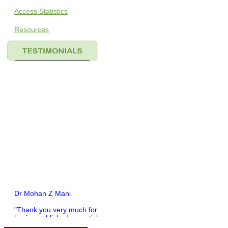
Access Statistics
Resources
Dr Mohan Z Mani
"Thank you very much for
having published my article
in record time.I would like to