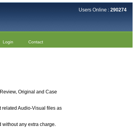
Users Online :
290274
Login
Contact
 ( Review, Original and Case
related Audio-Visual files as
 without any extra charge.