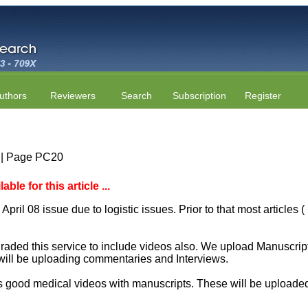
uthors
Reviewers
Search
Subscription
Register
4 | Page PC20
le for this article ...
April 08 issue due to logistic issues. Prior to that most articles
aded this service to include videos also. We upload Manuscript 
will be uploading commentaries and Interviews.
 good medical videos with manuscripts. These will be uploaded