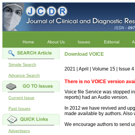
Home
About Us
Issues
Editorial
A
Download VOICE
Simple Search
2021 | April | Volume 15 | Issue 
Advance Search
There is no VOICE version availab
Voice file Service was stopped in 
reports) had an Audio version.
Current Issue
In 2012 we have revived and upgr
Past Issues
made available by authors. Also 
We encourage authors to send us
Advertisers