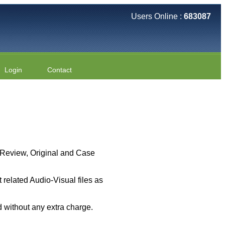
Users Online :
683087
Login
Contact
 ( Review, Original and Case
related Audio-Visual files as
 without any extra charge.