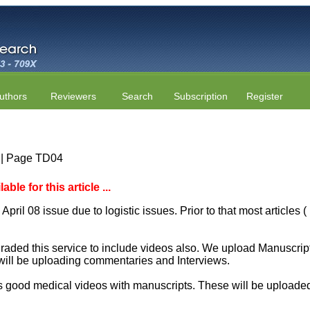
uthors
Reviewers
Search
Subscription
Register
4 | Page TD04
le for this article ...
April 08 issue due to logistic issues. Prior to that most articles
aded this service to include videos also. We upload Manuscript 
will be uploading commentaries and Interviews.
 good medical videos with manuscripts. These will be uploaded