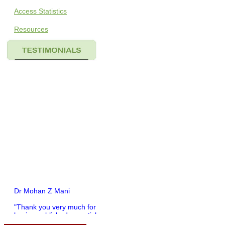
Access Statistics
Resources
Dr Mohan Z Mani
"Thank you very much for
having published my article
in record time.I would like to