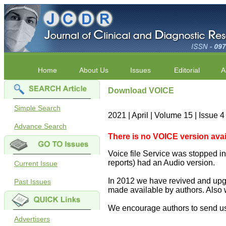
Home
About Us
Issues
Editorial
A
Download VOICE
Simple Search
2021 | April | Volume 15 | Issue 
Advance Search
There is no VOICE version availab
Voice file Service was stopped in 
reports) had an Audio version.
Current Issue
In 2012 we have revived and upgr
Past Issues
made available by authors. Also 
We encourage authors to send us
Advertisers