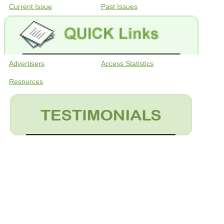
Current Issue
Past Issues
Advertisers
Access Statistics
Resources