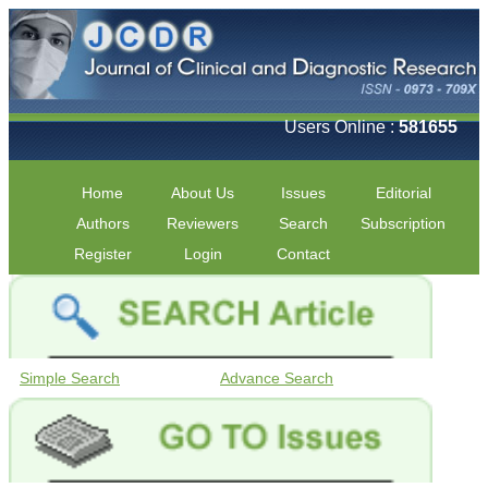
Users Online :
581655
Home
About Us
Issues
Editorial
Authors
Reviewers
Search
Subscription
Register
Login
Contact
Simple Search
Advance Search