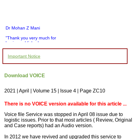
Dr Mohan Z Mani
"Thank you very much for
having published my
article in record time.I
would like to compliment
Important Notice
you and your entire staff
for your promptness,
courtesy, and willingness
to be customer friendly,
Download VOICE
which is quite unusual.I
was given your reference
by a colleague in
2021 | April | Volume 15 | Issue 4 | Page ZC10
pathology,and was able to
directly phone your
editorial office for
There is no VOICE version available for this article ...
clarifications.I would
particularly like to thank
Voice file Service was stopped in April 08 issue due to
the publication managers
logistic issues. Prior to that most articles ( Review, Original
and the Assistant Editor
and Case reports) had an Audio version.
who were following up my
article. I would also like to
In 2012 we have revived and upgraded this service to
thank you for adjusting the