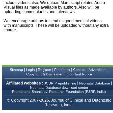
money I paid initially into
include videos also. We upload Manuscript related Audio-
payment for my modified
Visual files as made available by authors. Also will be
article,and refunding the
uploading commentaries and Interviews.
balance.
I wish all success to your
We encourage authors to send us good medical videos
journal and look forward to
with manuscripts. These will be uploaded without any extra
sending you any suitable
charge.
similar article in future"
Dr Mohan Z Mani,
Professor & Head,
Department of
Dermatolgy,
Believers Church Medical
College,
|
|
|
|
|
|
Sitemap
Login
Register
Feedback
Contact
Advertisers
Thiruvalla, Kerala
|
Copyright & Disclaimer
Important Notice
On Sep 2018
Affiliated websites :
|
|
JCDR Prepublishing
Neonatal Database
Neonatal Database download center
Premchand Shantidevi Research Foundation (PSRF, India)
Prof. Somashekhar
© Copyright 2007-2026, Journal of Clinical and Diagnostic
Nimbalkar
Research, India.
"Over the last few years,