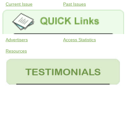
Current Issue
Past Issues
Advertisers
Access Statistics
Resources