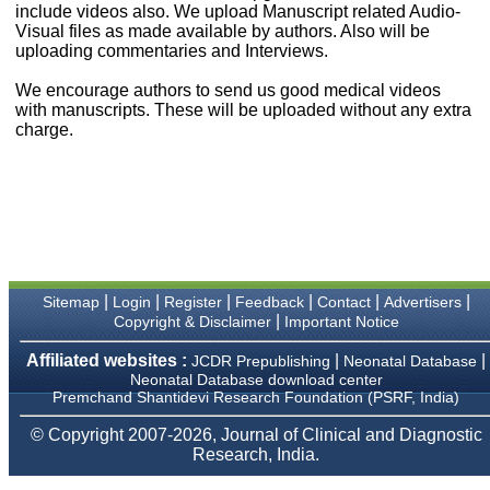
money I paid initially into
include videos also. We upload Manuscript related Audio-
payment for my modified
Visual files as made available by authors. Also will be
article,and refunding the
uploading commentaries and Interviews.
balance.
I wish all success to your
We encourage authors to send us good medical videos
journal and look forward to
with manuscripts. These will be uploaded without any extra
sending you any suitable
charge.
similar article in future"
Dr Mohan Z Mani,
Professor & Head,
Department of
Dermatolgy,
Believers Church Medical
College,
|
|
|
|
|
|
Sitemap
Login
Register
Feedback
Contact
Advertisers
Thiruvalla, Kerala
|
Copyright & Disclaimer
Important Notice
On Sep 2018
Affiliated websites :
|
|
JCDR Prepublishing
Neonatal Database
Neonatal Database download center
Premchand Shantidevi Research Foundation (PSRF, India)
Prof. Somashekhar
© Copyright 2007-2026, Journal of Clinical and Diagnostic
Nimbalkar
Research, India.
"Over the last few years,