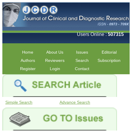
Users Online :
507315
Home
About Us
Issues
Editorial
Authors
Reviewers
Search
Subscription
Register
Login
Contact
Simple Search
Advance Search