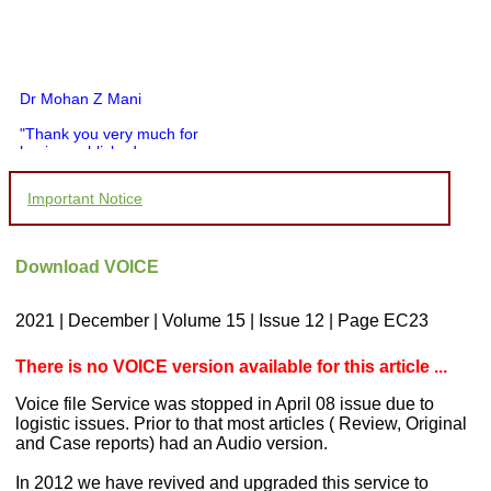
Dr Mohan Z Mani
"Thank you very much for
having published my
article in record time.I
would like to compliment
Important Notice
you and your entire staff
for your promptness,
courtesy, and willingness
to be customer friendly,
Download VOICE
which is quite unusual.I
was given your reference
by a colleague in
2021 | December | Volume 15 | Issue 12 | Page EC23
pathology,and was able to
directly phone your
editorial office for
There is no VOICE version available for this article ...
clarifications.I would
particularly like to thank
Voice file Service was stopped in April 08 issue due to
the publication managers
logistic issues. Prior to that most articles ( Review, Original
and the Assistant Editor
and Case reports) had an Audio version.
who were following up my
article. I would also like to
thank you for adjusting the
In 2012 we have revived and upgraded this service to