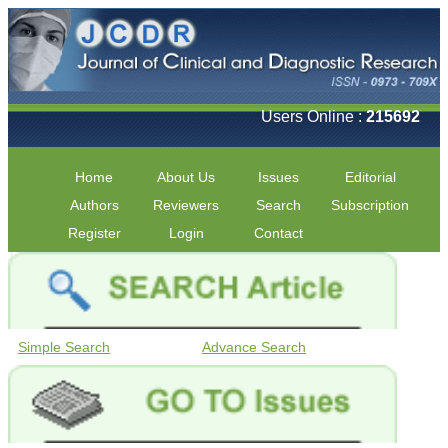
Users Online :
215692
Home
About Us
Issues
Editorial
Authors
Reviewers
Search
Subscription
Register
Login
Contact
Simple Search
Advance Search