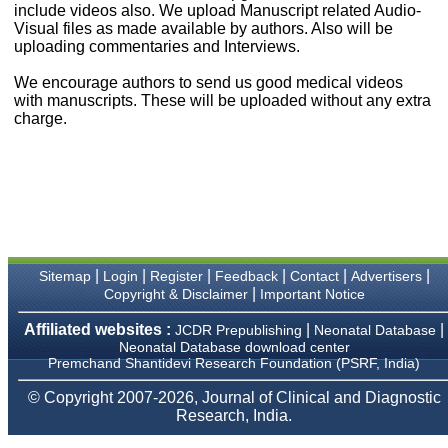
money I paid initially into
include videos also. We upload Manuscript related Audio-
payment for my modified
Visual files as made available by authors. Also will be
article,and refunding the
uploading commentaries and Interviews.
balance.
I wish all success to your
We encourage authors to send us good medical videos
journal and look forward to
with manuscripts. These will be uploaded without any extra
sending you any suitable
charge.
similar article in future"
Dr Mohan Z Mani,
Professor & Head,
Department of
Dermatolgy,
Believers Church Medical
College,
|
|
|
|
|
|
Sitemap
Login
Register
Feedback
Contact
Advertisers
Thiruvalla, Kerala
|
Copyright & Disclaimer
Important Notice
On Sep 2018
Affiliated websites :
|
|
JCDR Prepublishing
Neonatal Database
Neonatal Database download center
Premchand Shantidevi Research Foundation (PSRF, India)
Prof. Somashekhar
© Copyright 2007-2026, Journal of Clinical and Diagnostic
Nimbalkar
Research, India.
"Over the last few years,