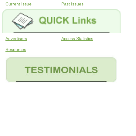
Current Issue
Past Issues
Advertisers
Access Statistics
Resources