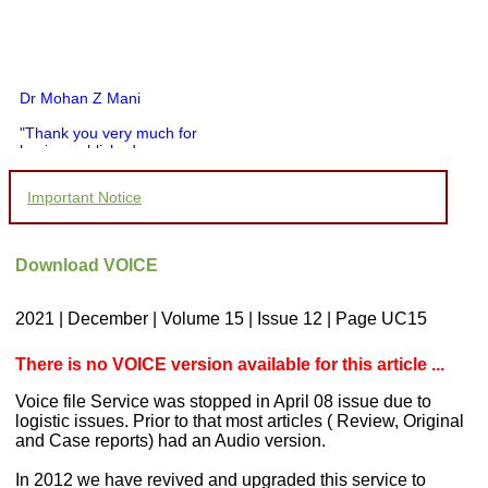
Dr Mohan Z Mani
"Thank you very much for
having published my
article in record time.I
would like to compliment
Important Notice
you and your entire staff
for your promptness,
courtesy, and willingness
to be customer friendly,
Download VOICE
which is quite unusual.I
was given your reference
by a colleague in
2021 | December | Volume 15 | Issue 12 | Page UC15
pathology,and was able to
directly phone your
editorial office for
There is no VOICE version available for this article ...
clarifications.I would
particularly like to thank
Voice file Service was stopped in April 08 issue due to
the publication managers
logistic issues. Prior to that most articles ( Review, Original
and the Assistant Editor
and Case reports) had an Audio version.
who were following up my
article. I would also like to
thank you for adjusting the
In 2012 we have revived and upgraded this service to