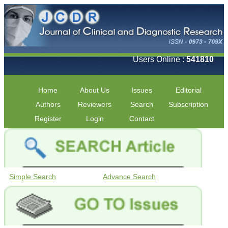
Users Online :
541810
Home
About Us
Issues
Editorial
Authors
Reviewers
Search
Subscription
Register
Login
Contact
Simple Search
Advance Search