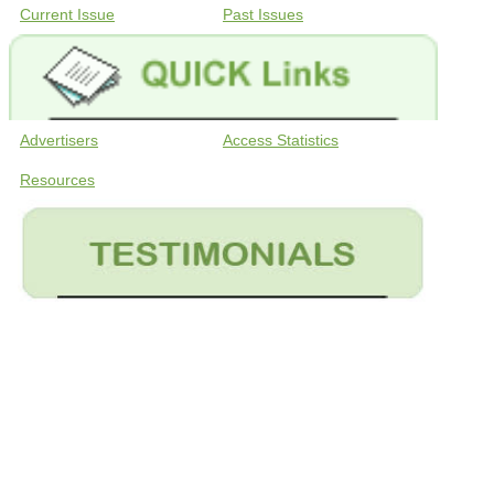
Current Issue
Past Issues
Advertisers
Access Statistics
Resources