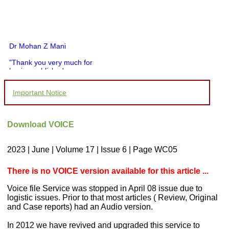
Dr Mohan Z Mani
"Thank you very much for
having published my
article in record time.I
would like to compliment
Important Notice
you and your entire staff
for your promptness,
courtesy, and willingness
to be customer friendly,
Download VOICE
which is quite unusual.I
was given your reference
by a colleague in
2023 | June | Volume 17 | Issue 6 | Page WC05
pathology,and was able to
directly phone your
editorial office for
There is no VOICE version available for this article ...
clarifications.I would
particularly like to thank
Voice file Service was stopped in April 08 issue due to
the publication managers
logistic issues. Prior to that most articles ( Review, Original
and the Assistant Editor
and Case reports) had an Audio version.
who were following up my
article. I would also like to
In 2012 we have revived and upgraded this service to
thank you for adjusting the