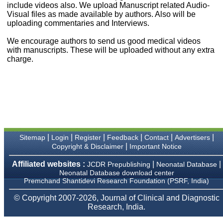
money I paid initially into
include videos also. We upload Manuscript related Audio-
payment for my modified
Visual files as made available by authors. Also will be
article,and refunding the
uploading commentaries and Interviews.
balance.
I wish all success to your
We encourage authors to send us good medical videos
journal and look forward to
with manuscripts. These will be uploaded without any extra
sending you any suitable
charge.
similar article in future"
Dr Mohan Z Mani,
Professor & Head,
Department of
Dermatolgy,
Believers Church Medical
College,
|
|
|
|
|
|
Sitemap
Login
Register
Feedback
Contact
Advertisers
Thiruvalla, Kerala
|
Copyright & Disclaimer
Important Notice
On Sep 2018
Affiliated websites :
|
|
JCDR Prepublishing
Neonatal Database
Neonatal Database download center
Premchand Shantidevi Research Foundation (PSRF, India)
Prof. Somashekhar
© Copyright 2007-2026, Journal of Clinical and Diagnostic
Nimbalkar
Research, India.
"Over the last few years,