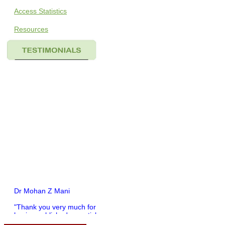
Access Statistics
Resources
Dr Mohan Z Mani
"Thank you very much for
having published my article
in record time.I would like to