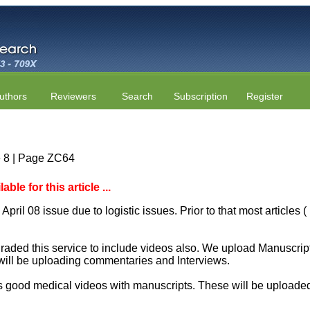
uthors
Reviewers
Search
Subscription
Register
e 8 | Page ZC64
le for this article ...
April 08 issue due to logistic issues. Prior to that most articles
aded this service to include videos also. We upload Manuscript 
will be uploading commentaries and Interviews.
 good medical videos with manuscripts. These will be uploaded