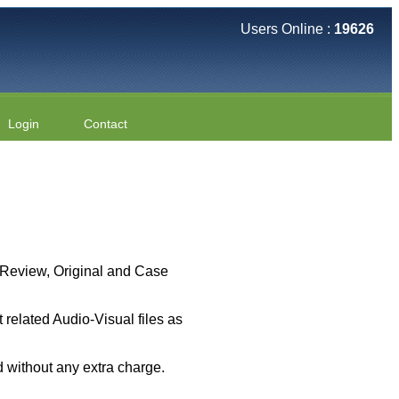
Users Online :
19626
Login
Contact
 ( Review, Original and Case
related Audio-Visual files as
 without any extra charge.