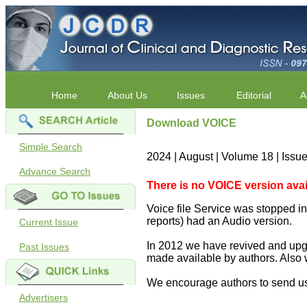
Home
About Us
Issues
Editorial
A
Download VOICE
Simple Search
2024 | August | Volume 18 | Issu
Advance Search
There is no VOICE version availab
Voice file Service was stopped in 
reports) had an Audio version.
Current Issue
In 2012 we have revived and upgr
Past Issues
made available by authors. Also 
We encourage authors to send us
Advertisers