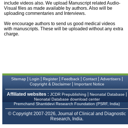
money I paid initially into
include videos also. We upload Manuscript related Audio-
payment for my modified
Visual files as made available by authors. Also will be
article,and refunding the
uploading commentaries and Interviews.
balance.
I wish all success to your
We encourage authors to send us good medical videos
journal and look forward to
with manuscripts. These will be uploaded without any extra
sending you any suitable
charge.
similar article in future"
Dr Mohan Z Mani,
Professor & Head,
Department of
Dermatolgy,
Believers Church Medical
College,
|
|
|
|
|
|
Sitemap
Login
Register
Feedback
Contact
Advertisers
Thiruvalla, Kerala
|
Copyright & Disclaimer
Important Notice
On Sep 2018
Affiliated websites :
|
|
JCDR Prepublishing
Neonatal Database
Neonatal Database download center
Premchand Shantidevi Research Foundation (PSRF, India)
Prof. Somashekhar
© Copyright 2007-2026, Journal of Clinical and Diagnostic
Nimbalkar
Research, India.
"Over the last few years,