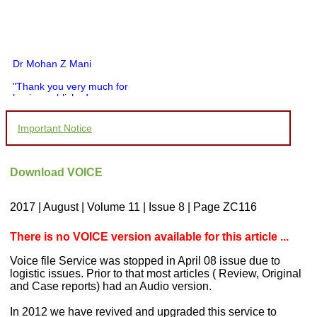
Dr Mohan Z Mani
"Thank you very much for
having published my
article in record time.I
would like to compliment
Important Notice
you and your entire staff
for your promptness,
courtesy, and willingness
to be customer friendly,
Download VOICE
which is quite unusual.I
was given your reference
by a colleague in
2017 | August | Volume 11 | Issue 8 | Page ZC116
pathology,and was able to
directly phone your
editorial office for
There is no VOICE version available for this article ...
clarifications.I would
particularly like to thank
Voice file Service was stopped in April 08 issue due to
the publication managers
logistic issues. Prior to that most articles ( Review, Original
and the Assistant Editor
and Case reports) had an Audio version.
who were following up my
article. I would also like to
thank you for adjusting the
In 2012 we have revived and upgraded this service to