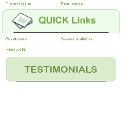
Current Issue
Past Issues
Advertisers
Access Statistics
Resources