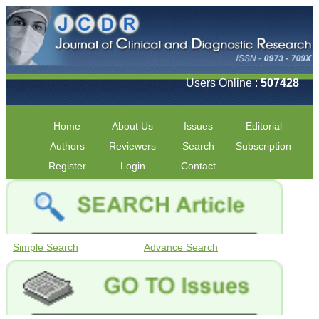
Users Online :
507428
Home
About Us
Issues
Editorial
Authors
Reviewers
Search
Subscription
Register
Login
Contact
Simple Search
Advance Search