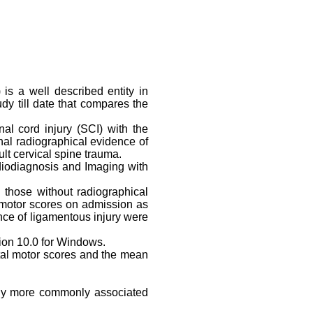
is a well described entity in
dy till date that compares the
al cord injury (SCI) with the
nal radiographical evidence of
t cervical spine trauma.
diodiagnosis and Imaging with
.
 those without radiographical
l motor scores on admission as
nce of ligamentous injury were
ion 10.0 for Windows.
total motor scores and the mean
ntly more commonly associated