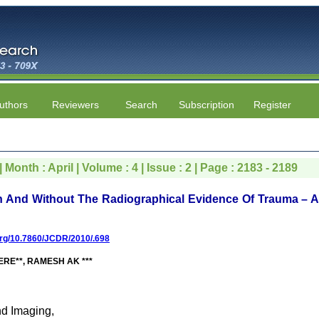
uthors
Reviewers
Search
Subscription
Register
 Month : April | Volume : 4 | Issue : 2 | Page : 2183 - 2189
ith And Without The Radiographical Evidence Of Trauma – 
.org/10.7860/JCDR/2010/.698
RE**, RAMESH AK ***
nd Imaging,