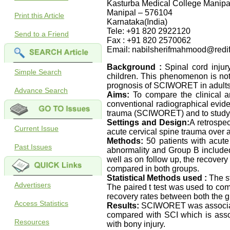
Kasturba Medical College Manipa
Manipal – 576104
Print this Article
Karnataka(India)
Tele: +91 820 2922120
Send to a Friend
Fax : +91 820 2570062
Email: nabilsherifmahmood@redif
Background :
Spinal cord injur
Simple Search
children. This phenomenon is not 
prognosis of SCIWORET in adults t
Advance Search
Aims:
To compare the clinical an
conventional radiographical evide
trauma (SCIWORET) and to study t
Settings and Design:
A retrospe
Current Issue
acute cervical spine trauma over
Methods:
50 patients with acute
Past Issues
abnormality and Group B included 
well as on follow up, the recover
compared in both groups.
Statistical Methods used :
The s
Advertisers
The paired t test was used to comp
recovery rates between both the g
Access Statistics
Results:
SCIWORET was associate
compared with SCI which is assoc
Resources
with bony injury.