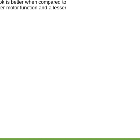
k is better when compared to
er motor function and a lesser