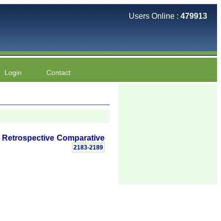
Users Online :
479913
Login
Contact
A Retrospective Comparative
2183-2189