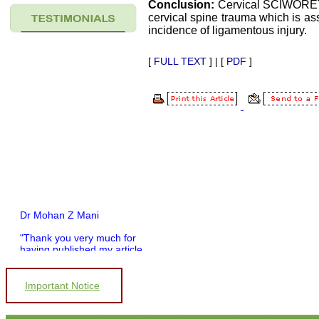
Conclusion:
Cervical SCIWORET 
cervical spine trauma which is as
incidence of ligamentous injury.
[
FULL TEXT
] | [
PDF
]
Dr Mohan Z Mani
"Thank you very much for
having published my article
in record time.I would like to
compliment you and your
entire staff for your
Important Notice
promptness, courtesy, and
willingness to be customer
friendly, which is quite