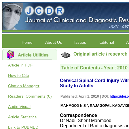
Home
About Us
Issues
Editorial
A
Original article / research
Article in PDF
Table of Contents - Year : 2010 |
How to Cite
Cervical Spinal Cord Injury W
Study In Adults
Citation Manager
Readers' Comments (0)
Published: April 1, 2010 | DOI:
https://doi
MAHMOOD N S *, RAJAGOPAL KADAVIGE
Audio Visual
Correspondence
Article Statistics
Dr.Nabil Sherif Mahmood,
Department of Radio diagnosis a
Link to PUBMED