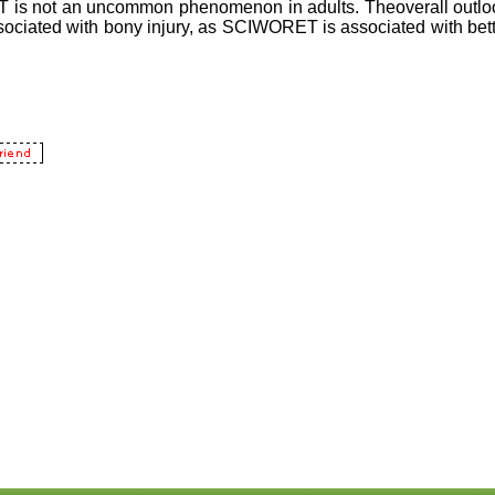
is not an uncommon phenomenon in adults. Theoverall outloo
sociated with bony injury, as SCIWORET is associated with bett