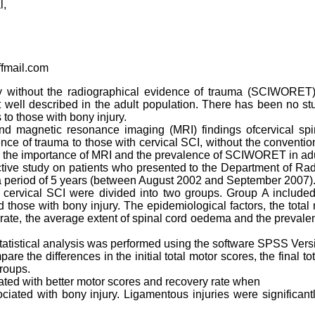
l,
fmail.com
y without the radiographical evidence of trauma (SCIWORET) 
well described in the adult population. There has been no stu
o those with bony injury.
d magnetic resonance imaging (MRI) findings ofcervical spin
nce of trauma to those with cervical SCI, without the conventio
he importance of MRI and the prevalence of SCIWORET in adul
ctive study on patients who presented to the Department of Ra
 a period of 5 years (between August 2002 and September 2007)
 cervical SCI were divided into two groups. Group A included
those with bony injury. The epidemiological factors, the tota
y rate, the average extent of spinal cord oedema and the prevale
tatistical analysis was performed using the software SPSS Vers
are the differences in the initial total motor scores, the final 
roups.
d with better motor scores and recovery rate when
iated with bony injury. Ligamentous injuries were significa