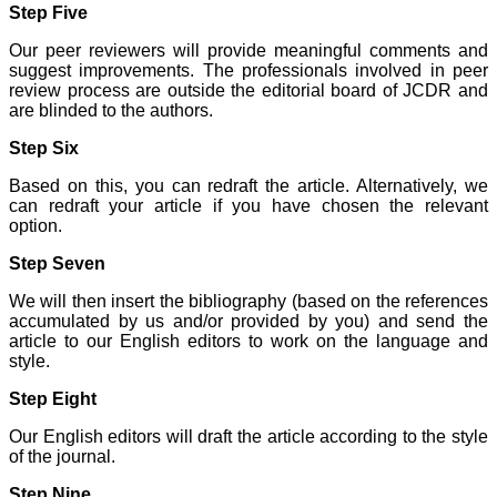
Step Five
systematic and
professional. Online
Our peer reviewers will provide meaningful comments and
submission, publication
suggest improvements. The professionals involved in peer
and peer reviewing makes
it a user-friendly journal.
review process are outside the editorial board of JCDR and
As an experienced dentist
are blinded to the authors.
and an academician, I
proudly recommend this
Step Six
journal to the dental
fraternity as a good quality
Based on this, you can redraft the article. Alternatively, we
open access platform for
can redraft your article if you have chosen the relevant
rapid communication of
option.
their cutting-edge
research progress and
Step Seven
discovery.
I wish JCDR a great
We will then insert the bibliography (based on the references
success and I hope that
journal will soar higher
accumulated by us and/or provided by you) and send the
with the passing time."
article to our English editors to work on the language and
style.
Step Eight
Dr Saumya Navit
Professor and Head
Our English editors will draft the article according to the style
Department of Pediatric
of the journal.
Dentistry
Saraswati Dental College
Step Nine
Lucknow