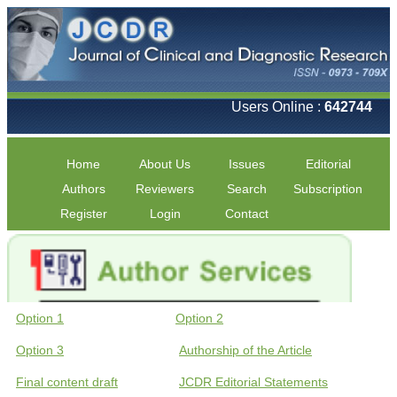
Users Online :
642744
Home
About Us
Issues
Editorial
Authors
Reviewers
Search
Subscription
Register
Login
Contact
Option 1
Option 2
Option 3
Authorship of the Article
Final content draft
JCDR Editorial Statements