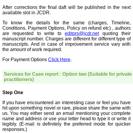
treating patients and to
some extent take
After corrections the final daft will be published in the next
preventive measures
available slot in JCDR.
against certain diseases.
The journal is contributing
To know the details for the same (charges, Timeline,
immensely to the society
Conditions, Payment Options, Policy on refund etc) , authors
at national and
are requested to write to
editors@jcdr.net
quoting their
international level."
manuscript number. Charges are different for different type of
manuscripts. And in case of improvement service vary with
the amount of work required.
Dr Kalyani R
Professor and Head
For Payment Options
Click Here
.
Department of Pathology
Sri Devaraj Urs Medical
College
Services for Case report : Option two (Suitable for private
Sri Devaraj Urs Academy
practitioners)
of Higher Education and
Research , Kolar,
Karnataka
Step One
On Sep 2018
If you have encountered an interesting case or feel you have
hit upon something novel or rare, please share the same with
us. You may either send an email mentioning your complete
name and address or use your letter head to type it or write it
Dr. Saumya Navit
legibly. (E-mail is definitely the preferred mode for quicker
responses.)
"As a peer-reviewed