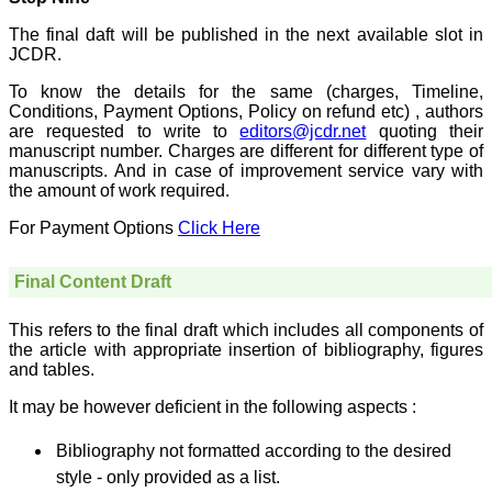
On Sep 2018
The final daft will be published in the next available slot in
JCDR.
To know the details for the same (charges, Timeline,
Conditions, Payment Options, Policy on refund etc) , authors
Dr. Arunava Biswas
are requested to write to
editors@jcdr.net
quoting their
manuscript number. Charges are different for different type of
"My sincere attachment
with JCDR as an author as
manuscripts. And in case of improvement service vary with
well as reviewer is a
the amount of work required.
learning experience . Their
systematic approach in
For Payment Options
Click Here
publication of article in
various categories is really
praiseworthy.
Final Content Draft
Their prompt and timely
response to review's query
and the manner in which
This refers to the final draft which includes all components of
they have set the
the article with appropriate insertion of bibliography, figures
reviewing process helps in
and tables.
extracting the best
possible scientific writings
It may be however deficient in the following aspects :
for publication.
It's a honour and pride to
Bibliography not formatted according to the desired
be a part of the JCDR
team. My very best wishes
style - only provided as a list.
to JCDR and hope it will