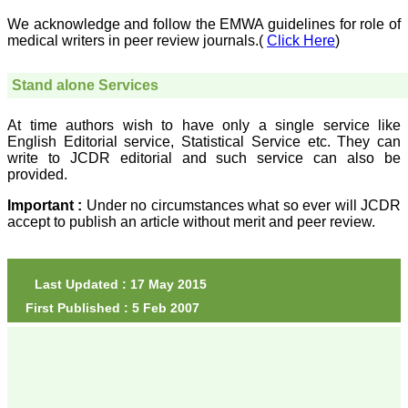
The quality of printing of
figures and tables is
We acknowledge and follow the EMWA guidelines for role of
excellent and comparable
medical writers in peer review journals.(
Click Here
)
to any International
journal. An added
advantage is nominal
Stand alone Services
publication charges and
monthly issue of the
journal and more chances
At time authors wish to have only a single service like
of an article being
English Editorial service, Statistical Service etc. They can
accepted for publication.
write to JCDR editorial and such service can also be
Moreover being a multi-
provided.
specialty journal an article
concerning a particular
Important :
Under no circumstances what so ever will JCDR
specialty has a wider
accept to publish an article without merit and peer review.
reach of readers of other
related specialties also. As
an author and reviewer for
several years I find this
Journal most suitable and
Last Updated : 17 May 2015
highly recommend this
First Published : 5 Feb 2007
Journal."
Best regards,
C.S. Ramesh Babu,
Associate Professor of
Anatomy,
Muzaffarnagar Medical
College,