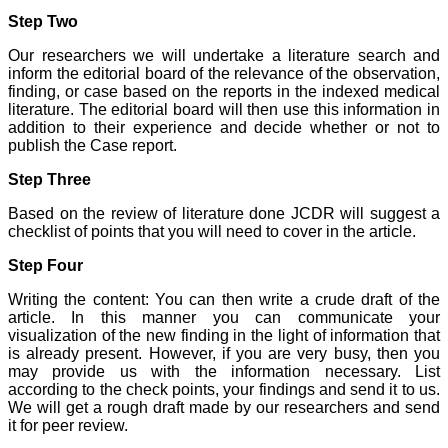
journal, the Journal of
Step Two
Clinical and Diagnostic
Research provides an
Our researchers we will undertake a literature search and
opportunity to
inform the editorial board of the relevance of the observation,
researchers, scientists and
finding, or case based on the reports in the indexed medical
budding professionals to
literature. The editorial board will then use this information in
explore the developments
addition to their experience and decide whether or not to
in the field of medicine and
dentistry and their varied
publish the Case report.
specialities, thus extending
our view on biological
Step Three
diversities of living species
in relation to medicine.
Based on the review of literature done JCDR will suggest a
‘Knowledge is treasure of
checklist of points that you will need to cover in the article.
a wise man.’ The free
access of this journal
Step Four
provides an immense
scope of learning for the
Writing the content: You can then write a crude draft of the
both the old and the young
article. In this manner you can communicate your
in field of medicine and
visualization of the new finding in the light of information that
dentistry as well. The
multidisciplinary nature of
is already present. However, if you are very busy, then you
the journal makes it a
may provide us with the information necessary. List
better platform to absorb
according to the check points, your findings and send it to us.
all that is being
We will get a rough draft made by our researchers and send
researched and
it for peer review.
developed. The
publication process is