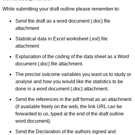
ease of submission, the
rapid reviews in under a
While submitting your draft outline please remember to:
month, the high quality of
their reviewers and keen
Send the draft as a word document (.doc) file
attention to the final
process of proofs and
attachment
publication, ensure that
there are no mistakes in
Statistical data in Excel worksheet (.exl) file
the final article. We have
attachment
been asked clarifications
on several occasions and
Explanation of the coding of the data sheet as a Word
have been happy to
provide them and it
document (.doc) file attachment.
exemplifies the
commitment to quality of
The precise outcome variables you want us to study or
the team at JCDR."
analyse and how you would like the statistics to be
done in a word document (.doc) attachment.
Prof. Somashekhar
Send the references in the pdf format as an attachment
Nimbalkar
Head, Department of
(if available freely on the web, the link URL can be
Pediatrics, Pramukhswami
forwarded to us, typed at the end of the draft outline
Medical College,
Karamsad
word document).
Chairman, Research
Group, Charutar Arogya
Send the Declaration of the authors signed and
Mandal, Karamsad