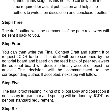
started at this stage as this helps to cut down on the
have been associated with
this journal since many
time required for actual publication and helps the
years. I appreciate the
authors to write their discussion and conclusion better.
Editor, Dr. Hemant Jain,
for his constant effort in
bringing up this journal to
Step Three
the present status right
from the scratch. The
The draft outline with the comments of the peer reviewers will
journal is multidisciplinary.
be sent it back to you.
It encourages in publishing
the scientific articles from
Step Four
postgraduates and also
the beginners who start
You can then write the Final Content Draft and submit it or
their career. At the same
request JCDR to do it. This draft will be re-screened by the
time the journal also
editorial board and based on the feed back of peer reviewers
caters for the high quality
articles from specialty and
the editorial board will decide to finally accept or reject the
super-specialty
article. The decision will be communicated to the
researchers. Hence it
corresponding author. If accepted, next step will follow.
provides a platform for the
scientist and researchers
Step Five
to publish. The other
aspect of it is, the readers
The final proof reading, fixing of bibliography and correction if
get the information
necessary in grammar and spelling will be done by JCDR as
regarding the most recent
per our standard requirement.
developments in science
which can be used for
Step Six
teaching, research,