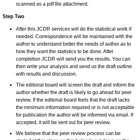
scanned as a pdf file attachment.
National Joint Coordinator
- Advanced IAP NNF NRP
Program
Step Two
Ex-Member, Governing
Body, National
After this JCDR services will do the statistical work if
Neonatology Forum, New
Delhi
needed. Correspondence will be maintained with the
Ex-President - National
author to understand better the needs of author as to
Neonatology Forum
Gujarat State Chapter
how they want the statistics to be done. After
Department of Pediatrics,
completion JCDR will send you the results. You can
Pramukhswami Medical
College, Karamsad,
then write your analysis and send us the draft outline
Anand, Gujarat.
with results and discussion.
On Sep 2018
The editorial board will screen the draft and inform the
author whether the draft is likely to go ahead for peer
review. If the editorial board feels that the draft lacks
Dr. Kalyani R
the minimum information required or is not acceptable
"Journal of Clinical and
for publication the author will be informed via email. If
Diagnostic Research is at
present a well-known
accepted, it will be sent out for peer review.
Indian originated scientific
journal which started with
We believe that the peer review process can be
a humble beginning. I