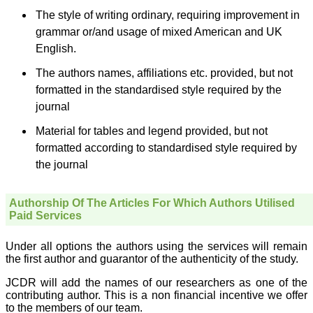
sparkle up above the sky
The style of writing ordinary, requiring improvement in
as a high indexed journal
in near future."
grammar or/and usage of mixed American and UK
English.
The authors names, affiliations etc. provided, but not
Dr. Arunava Biswas
MD, DM (Clinical
formatted in the standardised style required by the
Pharmacology)
journal
Assistant Professor
Department of
Pharmacology
Material for tables and legend provided, but not
Calcutta National Medical
formatted according to standardised style required by
College & Hospital ,
Kolkata
the journal
Authorship Of The Articles For Which Authors Utilised
Paid Services
Dr. C.S. Ramesh Babu
" Journal of Clinical and
Under all options the authors using the services will remain
Diagnostic Research
the first author and guarantor of the authenticity of the study.
(JCDR) is a multi-specialty
medical and dental journal
JCDR will add the names of our researchers as one of the
publishing high quality
research articles in almost
contributing author. This is a non financial incentive we offer
all branches of medicine.
to the members of our team.