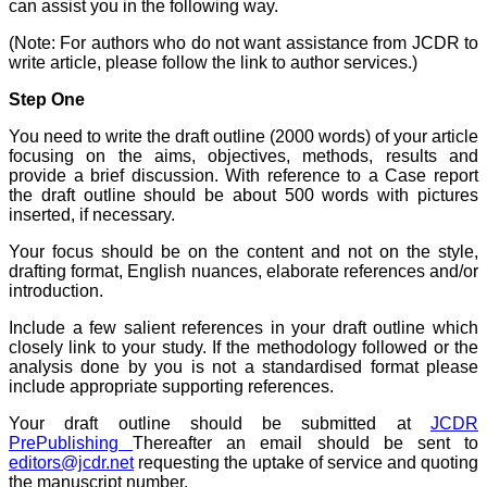
Believers Church Medical
can assist you in the following way.
College,
Thiruvalla, Kerala
(Note: For authors who do not want assistance from JCDR to
On Sep 2018
write article, please follow the link to author services.)
Step One
You need to write the draft outline (2000 words) of your article
Prof. Somashekhar
focusing on the aims, objectives, methods, results and
Nimbalkar
provide a brief discussion. With reference to a Case report
the draft outline should be about 500 words with pictures
"Over the last few years,
inserted, if necessary.
we have published our
research regularly in
Your focus should be on the content and not on the style,
Journal of Clinical and
drafting format, English nuances, elaborate references and/or
Diagnostic Research.
introduction.
Having published in more
than 20 high impact
journals over the last five
Include a few salient references in your draft outline which
years including several
closely link to your study. If the methodology followed or the
high impact ones and
analysis done by you is not a standardised format please
reviewing articles for even
include appropriate supporting references.
more journals across my
fields of interest, we value
Your draft outline should be submitted at
JCDR
our published work in
PrePublishing
Thereafter an email should be sent to
JCDR for their high
editors@jcdr.net
requesting the uptake of service and quoting
standards in publishing
the manuscript number.
scientific articles. The