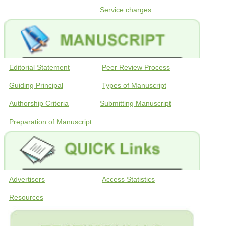
Service charges
Editorial Statement
Peer Review Process
Guiding Principal
Types of Manuscript
Authorship Criteria
Submitting Manuscript
Preparation of Manuscript
Advertisers
Access Statistics
Resources