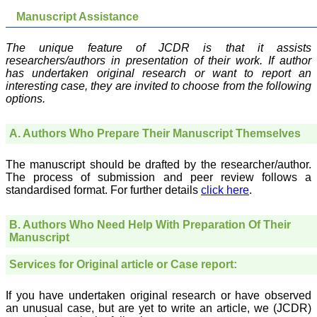
which is quite unusual.I
was given your reference
Manuscript Assistance
by a colleague in
pathology,and was able to
directly phone your
The unique feature of JCDR is that it assists
editorial office for
researchers/authors in presentation of their work. If author
clarifications.I would
has undertaken original research or want to report an
particularly like to thank
interesting case, they are invited to choose from the following
the publication managers
options.
and the Assistant Editor
who were following up my
article. I would also like to
A. Authors Who Prepare Their Manuscript Themselves
thank you for adjusting the
money I paid initially into
payment for my modified
The manuscript should be drafted by the researcher/author.
article,and refunding the
The process of submission and peer review follows a
balance.
standardised format. For further details
click here
.
I wish all success to your
journal and look forward to
sending you any suitable
B. Authors Who Need Help With Preparation Of Their
similar article in future"
Manuscript
Services for Original article or Case report:
Dr Mohan Z Mani,
Professor & Head,
If you have undertaken original research or have observed
Department of
Dermatolgy,
an unusual case, but are yet to write an article, we (JCDR)