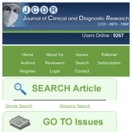
Users Online :
9267
Home
About Us
Issues
Editorial
Authors
Reviewers
Search
Subscription
Register
Login
Contact
Simple Search
Advance Search