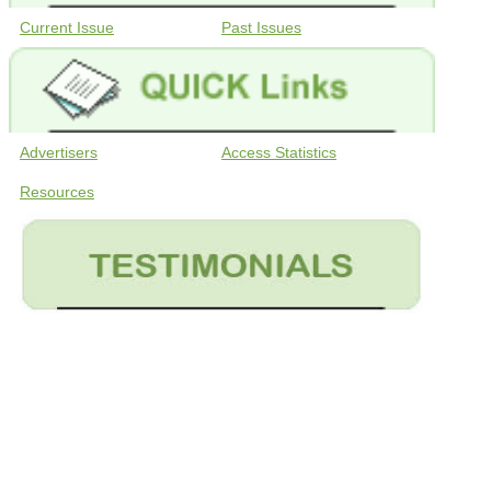
Current Issue
Past Issues
Advertisers
Access Statistics
Resources