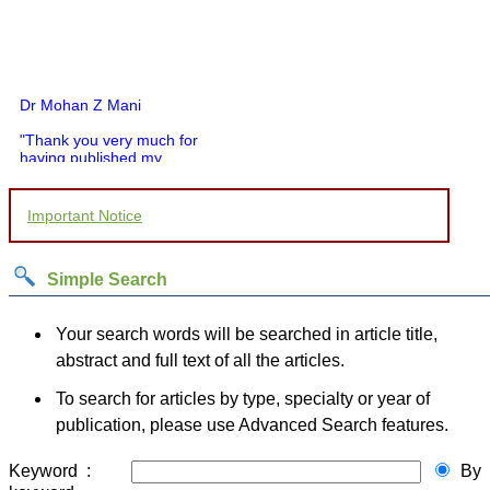
Dr Mohan Z Mani
"Thank you very much for
having published my
article in record time.I
would like to compliment
you and your entire staff
Important Notice
for your promptness,
courtesy, and willingness
to be customer friendly,
which is quite unusual.I
Simple Search
was given your reference
by a colleague in
pathology,and was able to
Your search words will be searched in article title,
directly phone your
abstract and full text of all the articles.
editorial office for
clarifications.I would
To search for articles by type, specialty or year of
particularly like to thank
the publication managers
publication, please use Advanced Search features.
and the Assistant Editor
who were following up my
article. I would also like to
Keyword :
By
thank you for adjusting the