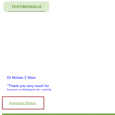
Dr Mohan Z Mani
"Thank you very much for
having published my article
in record time.I would like to
compliment you and your
entire staff for your
Important Notice
promptness, courtesy, and
willingness to be customer
friendly, which is quite