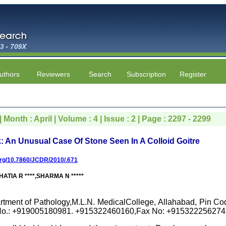
uthors
Reviewers
Search
Subscription
Register
 Month : April | Volume : 4 | Issue : 2 | Page : 2297 - 2299
 An Unusual Case Of Stone Seen In A Colloid Goitre
.org/10.7860/JCDR/2010/.671
HATIA R ****,SHARMA N *****
rtment of Pathology,M.L.N. MedicalCollege, Allahabad, Pin Cod
No.: +919005180981. +915322460160,Fax No: +915322256274