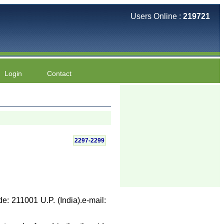
Users Online :
219721
Login
Contact
2297-2299
e: 211001 U.P. (India).e-mail: