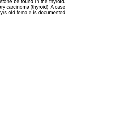
stone be found in the thyroid.
ary carcinoma (thyroid). A case
35 yrs old female is documented