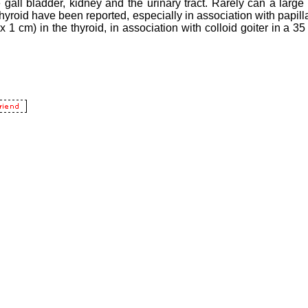
 gall bladder, kidney and the urinary tract. Rarely can a large 
 thyroid have been reported, especially in association with papill
x 1 cm) in the thyroid, in association with colloid goiter in a 