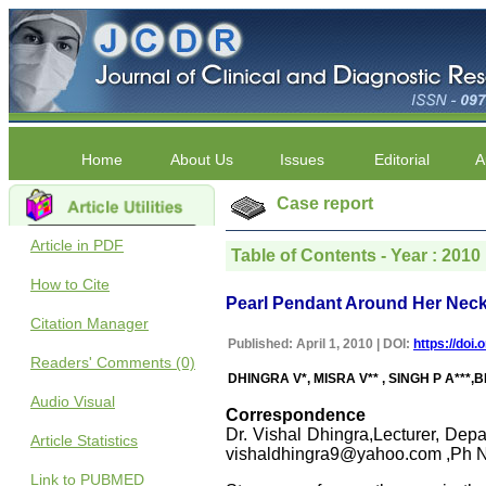
Home
About Us
Issues
Editorial
A
Case report
Article in PDF
Table of Contents - Year : 2010 |
How to Cite
Pearl Pendant Around Her Neck:
Citation Manager
Published: April 1, 2010 | DOI:
https://doi
Readers' Comments (0)
DHINGRA V*, MISRA V** , SINGH P A***,B
Audio Visual
Correspondence
Dr. Vishal Dhingra,Lecturer, Depa
Article Statistics
vishaldhingra9@yahoo.com ,Ph 
Link to PUBMED