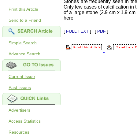
Stones are frequently seen in the
Only few cases of calcification in
Print this Article
of a large stone (2.9 cm x 1.9 cm 
here.
Send to a Friend
[
FULL TEXT
] | [
PDF
]
Simple Search
Advance Search
Current Issue
Past Issues
Advertisers
Access Statistics
Resources