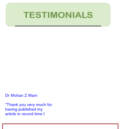
Dr Mohan Z Mani
"Thank you very much for
having published my
article in record time.I
would like to compliment
you and your entire staff
for your promptness,