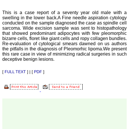
Department of
Dermatolgy,
Believers Church Medical
This is a case report of a seventy year old male with a
College,
swelling in the lower back.A Fine needle aspiration cytology
Thiruvalla, Kerala
conducted on the sample diagnosed the case as spindle cell
On Sep 2018
sarcoma. Wide excision sample was sent to histopathology
that showed predominant adipocytes with few pleomorphic
bizarre cells, floret like giant cells and ropy collagen bundles.
Re-evaluation of cytological smears dawned on us authors
the pitfalls in the diagnosis of Pleomorhic lipoma.We present
Prof. Somashekhar
this rare case in view of minimizing radical surgeries in such
Nimbalkar
deceptive benign lesions.
"Over the last few years,
we have published our
[
FULL TEXT
] | [
PDF
]
research regularly in
Journal of Clinical and
Diagnostic Research.
Having published in more
than 20 high impact
journals over the last five
years including several
high impact ones and
reviewing articles for even
more journals across my
fields of interest, we value
our published work in