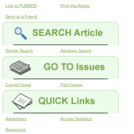
Link to PUBMED
Print this Article
Send to a Friend
Simple Search
Advance Search
Current Issue
Past Issues
Advertisers
Access Statistics
Resources