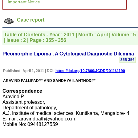
Important Notice
courtesy, and willingness
to be customer friendly,
which is quite unusual.I
was given your reference
Case report
by a colleague in
pathology,and was able to
directly phone your
Table of Contents - Year : 2011 | Month : April | Volume : 5
editorial office for
| Issue : 2 | Page : 355 - 356
clarifications.I would
particularly like to thank
the publication managers
Pleomorphic Lipoma : A Cytological Diagnostic Dilemma
and the Assistant Editor
355-356
who were following up my
article. I would also like to
Published: April 1, 2011 | DOI:
https://doi.org/10.7860/JCDR/2011/.1190
thank you for adjusting the
money I paid initially into
ARAVIND PALLIPADY* AND SANDHYA ILANTHODI**
payment for my modified
article,and refunding the
Correspondence
balance.
I wish all success to your
Aravind P,
journal and look forward to
Assistant professor,
sending you any suitable
Department of pathology,
similar article in future"
A.J. Institute of medical sciences, Kuntikana, Mangalore- 4
E-mail: aravindpath@yahoo.co.in,
Mobile No: 09448127559
Dr Mohan Z Mani,
Professor & Head,