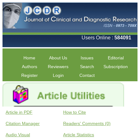
Users Online :
584091
Home
About Us
Issues
Editorial
Authors
Reviewers
Search
Subscription
Register
Login
Contact
Article in PDF
How to Cite
Citation Manager
Readers' Comments (0)
Audio Visual
Article Statistics