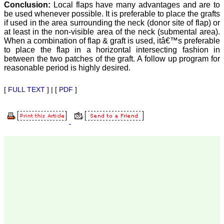
our published work in
Conclusion:
Local flaps have many advantages and are to
JCDR for their high
be used whenever possible. It is preferable to place the grafts
standards in publishing
if used in the area surrounding the neck (donor site of flap) or
scientific articles. The
at least in the non-visible area of the neck (submental area).
ease of submission, the
When a combination of flap & graft is used, itâ€™s preferable
rapid reviews in under a
to place the flap in a horizontal intersecting fashion in
month, the high quality of
their reviewers and keen
between the two patches of the graft. A follow up program for
attention to the final
reasonable period is highly desired.
process of proofs and
publication, ensure that
[
FULL TEXT
] | [
PDF
]
there are no mistakes in
the final article. We have
been asked clarifications
on several occasions and
have been happy to
provide them and it
exemplifies the
commitment to quality of
the team at JCDR."
Prof. Somashekhar
Nimbalkar
Head, Department of
Pediatrics, Pramukhswami
Medical College,