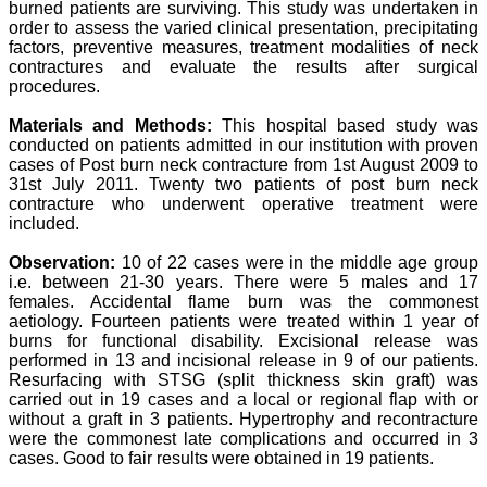
burned patients are surviving. This study was undertaken in
Professor & Head,
order to assess the varied clinical presentation, precipitating
Department of
Dermatolgy,
factors, preventive measures, treatment modalities of neck
Believers Church Medical
contractures and evaluate the results after surgical
College,
procedures.
Thiruvalla, Kerala
On Sep 2018
Materials and Methods:
This hospital based study was
conducted on patients admitted in our institution with proven
cases of Post burn neck contracture from 1st August 2009 to
31st July 2011. Twenty two patients of post burn neck
contracture who underwent operative treatment were
Prof. Somashekhar
included.
Nimbalkar
Observation:
10 of 22 cases were in the middle age group
"Over the last few years,
i.e. between 21-30 years. There were 5 males and 17
we have published our
research regularly in
females. Accidental flame burn was the commonest
Journal of Clinical and
aetiology. Fourteen patients were treated within 1 year of
Diagnostic Research.
burns for functional disability. Excisional release was
Having published in more
performed in 13 and incisional release in 9 of our patients.
than 20 high impact
Resurfacing with STSG (split thickness skin graft) was
journals over the last five
carried out in 19 cases and a local or regional flap with or
years including several
without a graft in 3 patients. Hypertrophy and recontracture
high impact ones and
were the commonest late complications and occurred in 3
reviewing articles for even
more journals across my
cases. Good to fair results were obtained in 19 patients.
fields of interest, we value