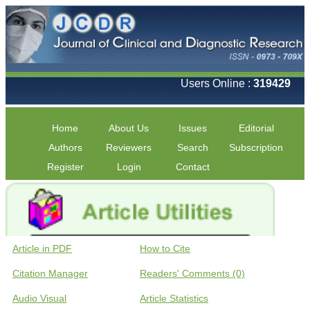
Users Online :
319429
Home
About Us
Issues
Editorial
Authors
Reviewers
Search
Subscription
Register
Login
Contact
Article in PDF
How to Cite
Citation Manager
Readers' Comments (0)
Audio Visual
Article Statistics