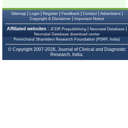
Karamsad
Chairman, Research
Group, Charutar Arogya
|
|
|
|
|
|
Sitemap
Login
Register
Feedback
Contact
Advertisers
Mandal, Karamsad
|
Copyright & Disclaimer
Important Notice
National Joint Coordinator
- Advanced IAP NNF NRP
Affiliated websites :
|
|
Program
JCDR Prepublishing
Neonatal Database
Ex-Member, Governing
Neonatal Database download center
Body, National
Premchand Shantidevi Research Foundation (PSRF, India)
Neonatology Forum, New
Delhi
© Copyright 2007-2026, Journal of Clinical and Diagnostic
Ex-President - National
Research, India.
Neonatology Forum
Gujarat State Chapter
Department of Pediatrics,
Pramukhswami Medical
College, Karamsad,
Anand, Gujarat.
On Sep 2018
Dr. Kalyani R
"Journal of Clinical and
Diagnostic Research is at
present a well-known