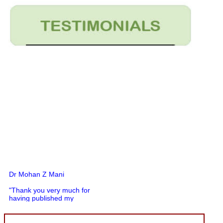
Dr Mohan Z Mani
"Thank you very much for
having published my
article in record time.I
would like to compliment
you and your entire staff