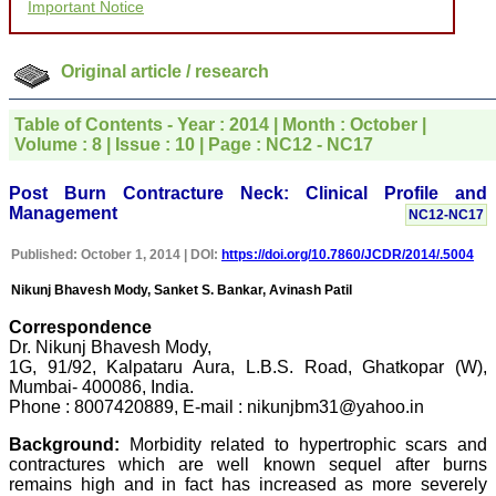
Important Notice
for your promptness,
courtesy, and willingness
to be customer friendly,
which is quite unusual.I
Original article / research
was given your reference
by a colleague in
pathology,and was able to
Table of Contents - Year : 2014 | Month : October |
directly phone your
Volume : 8 | Issue : 10 | Page : NC12 - NC17
editorial office for
clarifications.I would
particularly like to thank
Post Burn Contracture Neck: Clinical Profile and
the publication managers
Management
NC12-NC17
and the Assistant Editor
who were following up my
Published: October 1, 2014 | DOI:
https://doi.org/10.7860/JCDR/2014/.5004
article. I would also like to
thank you for adjusting the
Nikunj Bhavesh Mody, Sanket S. Bankar, Avinash Patil
money I paid initially into
payment for my modified
Correspondence
article,and refunding the
Dr. Nikunj Bhavesh Mody,
balance.
I wish all success to your
1G, 91/92, Kalpataru Aura, L.B.S. Road, Ghatkopar (W),
journal and look forward to
Mumbai- 400086, India.
sending you any suitable
Phone : 8007420889, E-mail : nikunjbm31@yahoo.in
similar article in future"
Background:
Morbidity related to hypertrophic scars and
contractures which are well known sequel after burns
remains high and in fact has increased as more severely
Dr Mohan Z Mani,