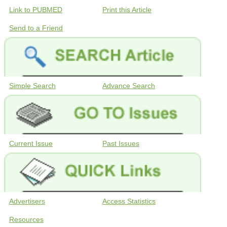
Link to PUBMED
Print this Article
Send to a Friend
Simple Search
Advance Search
Current Issue
Past Issues
Advertisers
Access Statistics
Resources