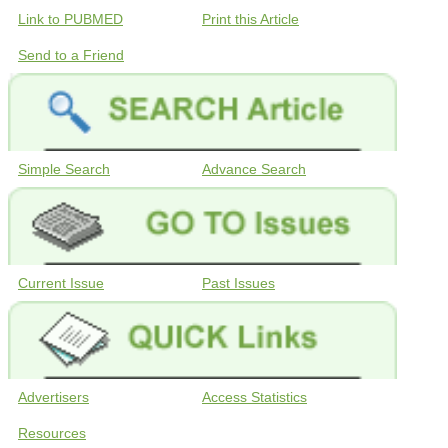
Link to PUBMED
Print this Article
Send to a Friend
Simple Search
Advance Search
Current Issue
Past Issues
Advertisers
Access Statistics
Resources