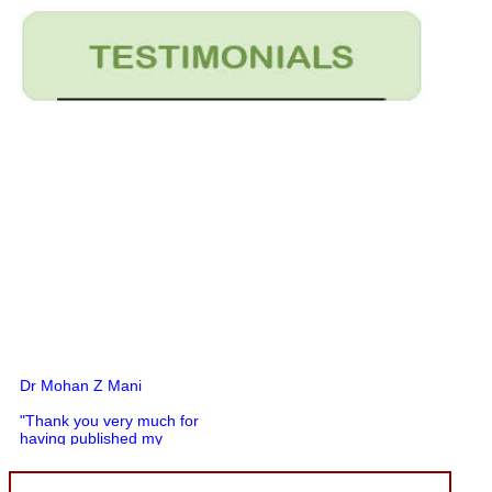
Dr Mohan Z Mani
"Thank you very much for
having published my
article in record time.I
would like to compliment
you and your entire staff