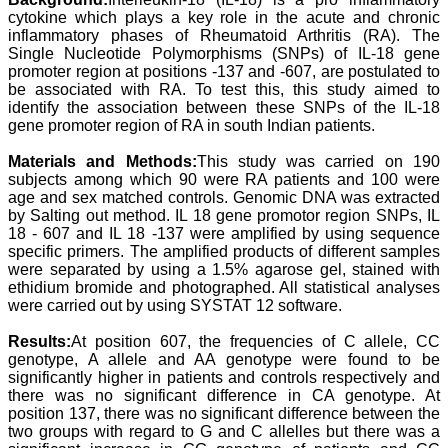
Professor & Head,
cytokine which plays a key role in the acute and chronic
Department of
inflammatory phases of Rheumatoid Arthritis (RA). The
Dermatolgy,
Single Nucleotide Polymorphisms (SNPs) of IL-18 gene
Believers Church Medical
promoter region at positions -137 and -607, are postulated to
College,
be associated with RA. To test this, this study aimed to
Thiruvalla, Kerala
identify the association between these SNPs of the IL-18
On Sep 2018
gene promoter region of RA in south Indian patients.
Materials and Methods:
This study was carried on 190
subjects among which 90 were RA patients and 100 were
age and sex matched controls. Genomic DNA was extracted
Prof. Somashekhar
Nimbalkar
by Salting out method. IL 18 gene promotor region SNPs, IL
18 - 607 and IL 18 -137 were amplified by using sequence
"Over the last few years,
specific primers. The amplified products of different samples
we have published our
were separated by using a 1.5% agarose gel, stained with
research regularly in
ethidium bromide and photographed. All statistical analyses
Journal of Clinical and
were carried out by using SYSTAT 12 software.
Diagnostic Research.
Having published in more
Results:
At position 607, the frequencies of C allele, CC
than 20 high impact
journals over the last five
genotype, A allele and AA genotype were found to be
years including several
significantly higher in patients and controls respectively and
high impact ones and
there was no significant difference in CA genotype. At
reviewing articles for even
position 137, there was no significant difference between the
more journals across my
two groups with regard to G and C allelles but there was a
fields of interest, we value