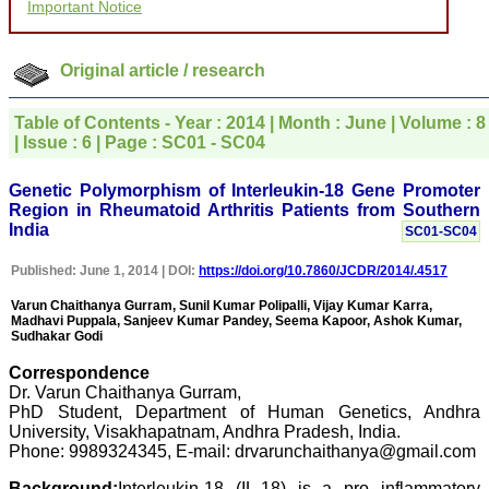
Important Notice
for your promptness,
courtesy, and willingness
to be customer friendly,
which is quite unusual.I
Original article / research
was given your reference
by a colleague in
pathology,and was able to
Table of Contents - Year : 2014 | Month : June | Volume : 8
directly phone your
| Issue : 6 | Page : SC01 - SC04
editorial office for
clarifications.I would
particularly like to thank
Genetic Polymorphism of Interleukin-18 Gene Promoter
the publication managers
Region in Rheumatoid Arthritis Patients from Southern
and the Assistant Editor
India
SC01-SC04
who were following up my
article. I would also like to
Published: June 1, 2014 | DOI:
https://doi.org/10.7860/JCDR/2014/.4517
thank you for adjusting the
money I paid initially into
Varun Chaithanya Gurram, Sunil Kumar Polipalli, Vijay Kumar Karra,
payment for my modified
Madhavi Puppala, Sanjeev Kumar Pandey, Seema Kapoor, Ashok Kumar,
article,and refunding the
Sudhakar Godi
balance.
I wish all success to your
Correspondence
journal and look forward to
Dr. Varun Chaithanya Gurram,
sending you any suitable
PhD Student, Department of Human Genetics, Andhra
similar article in future"
University, Visakhapatnam, Andhra Pradesh, India.
Phone: 9989324345, E-mail: drvarunchaithanya@gmail.com
Dr Mohan Z Mani,
Background:
Interleukin-18 (IL-18) is a pro inflammatory