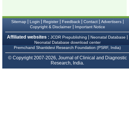
Karamsad
Chairman, Research
Group, Charutar Arogya
Mandal, Karamsad
National Joint Coordinator
|
|
|
|
|
|
Sitemap
Login
Register
Feedback
Contact
Advertisers
- Advanced IAP NNF NRP
|
Copyright & Disclaimer
Important Notice
Program
Ex-Member, Governing
Affiliated websites :
|
|
JCDR Prepublishing
Neonatal Database
Body, National
Neonatal Database download center
Neonatology Forum, New
Premchand Shantidevi Research Foundation (PSRF, India)
Delhi
Ex-President - National
Neonatology Forum
© Copyright 2007-2026, Journal of Clinical and Diagnostic
Gujarat State Chapter
Research, India.
Department of Pediatrics,
Pramukhswami Medical
College, Karamsad,
Anand, Gujarat.
On Sep 2018
Dr. Kalyani R
"Journal of Clinical and
Diagnostic Research is at