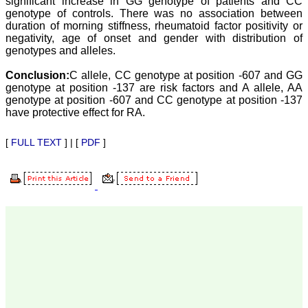
significant increase in GG genotype of patients and CC
our published work in
genotype of controls. There was no association between
JCDR for their high
duration of morning stiffness, rheumatoid factor positivity or
standards in publishing
scientific articles. The
negativity, age of onset and gender with distribution of
ease of submission, the
genotypes and alleles.
rapid reviews in under a
month, the high quality of
Conclusion:
C allele, CC genotype at position -607 and GG
their reviewers and keen
genotype at position -137 are risk factors and A allele, AA
attention to the final
genotype at position -607 and CC genotype at position -137
process of proofs and
have protective effect for RA.
publication, ensure that
there are no mistakes in
the final article. We have
[
FULL TEXT
] | [
PDF
]
been asked clarifications
on several occasions and
have been happy to
provide them and it
exemplifies the
commitment to quality of
the team at JCDR."
Prof. Somashekhar
Nimbalkar
Head, Department of
Pediatrics, Pramukhswami
Medical College,