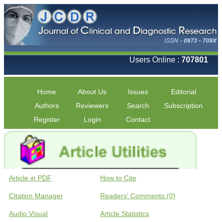
Users Online :
707801
Home
About Us
Issues
Editorial
Authors
Reviewers
Search
Subscription
Register
Login
Contact
Article in PDF
How to Cite
Citation Manager
Readers' Comments (0)
Audio Visual
Article Statistics