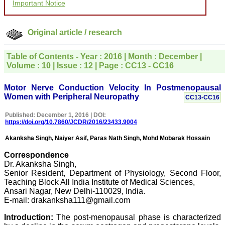
Important Notice
for your promptness,
courtesy, and willingness
to be customer friendly,
which is quite unusual.I
Original article / research
was given your reference
by a colleague in
pathology,and was able to
Table of Contents - Year : 2016 | Month : December |
directly phone your
Volume : 10 | Issue : 12 | Page : CC13 - CC16
editorial office for
clarifications.I would
particularly like to thank
Motor Nerve Conduction Velocity In Postmenopausal
the publication managers
Women with Peripheral Neuropathy
CC13-CC16
and the Assistant Editor
who were following up my
Published: December 1, 2016 | DOI:
article. I would also like to
https://doi.org/10.7860/JCDR/2016/23433.9004
thank you for adjusting the
money I paid initially into
Akanksha Singh, Naiyer Asif, Paras Nath Singh, Mohd Mobarak Hossain
payment for my modified
article,and refunding the
Correspondence
balance.
Dr. Akanksha Singh,
I wish all success to your
Senior Resident, Department of Physiology, Second Floor,
journal and look forward to
Teaching Block All India Institute of Medical Sciences,
sending you any suitable
similar article in future"
Ansari Nagar, New Delhi-110029, India.
E-mail: drakanksha111@gmail.com
Introduction:
The post-menopausal phase is characterized
Dr Mohan Z Mani,