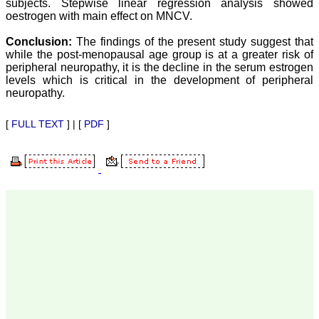
subjects. Stepwise linear regression analysis showed
our published work in
JCDR for their high
oestrogen with main effect on MNCV.
standards in publishing
scientific articles. The
Conclusion:
The findings of the present study suggest that
ease of submission, the
while the post-menopausal age group is at a greater risk of
rapid reviews in under a
peripheral neuropathy, it is the decline in the serum estrogen
month, the high quality of
levels which is critical in the development of peripheral
their reviewers and keen
neuropathy.
attention to the final
process of proofs and
publication, ensure that
[
FULL TEXT
] | [
PDF
]
there are no mistakes in
the final article. We have
been asked clarifications
on several occasions and
have been happy to
provide them and it
exemplifies the
commitment to quality of
the team at JCDR."
Prof. Somashekhar
Nimbalkar
Head, Department of
Pediatrics, Pramukhswami
Medical College,