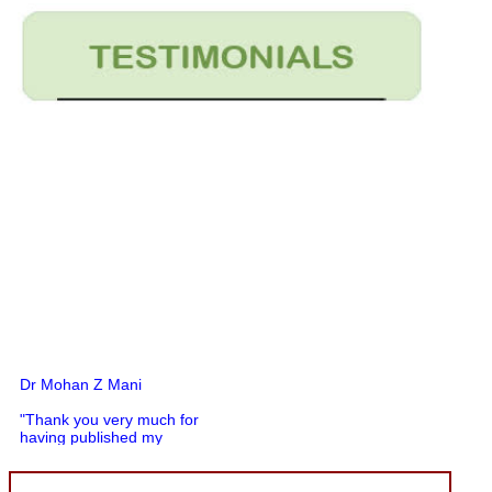
Dr Mohan Z Mani
"Thank you very much for
having published my
article in record time.I
would like to compliment
you and your entire staff