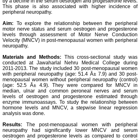
by a decline in the serum oestrogen and progesterone levels.
Professor & Head,
This phase is also associated with higher incidence of
Department of
peripheral neuropathy.
Dermatolgy,
Believers Church Medical
Aim:
To explore the relationship between the peripheral
College,
Thiruvalla, Kerala
motor nerve status and serum oestrogen and progesterone
On Sep 2018
levels through assessment of Motor Nerve Conduction
Velocity (MNCV) in post-menopausal women with peripheral
neuropathy.
Materials and Methods:
This cross-sectional study was
Prof. Somashekhar
conducted at Jawaharlal Nehru Medical College during
Nimbalkar
2011-2013. The study included 30 post-menopausal women
with peripheral neuropathy (age: 51.4 Â± 7.9) and 30 post-
"Over the last few years,
menopausal women without peripheral neuropathy (control)
we have published our
(age: 52.5 Â± 4.9). They were compared for MNCV in
research regularly in
median, ulnar and common peroneal nerves and serum
Journal of Clinical and
levels of oestrogen and progesterone estimated through
Diagnostic Research.
Having published in more
enzyme immunoassays. To study the relationship between
than 20 high impact
hormone levels and MNCV, a stepwise linear regression
journals over the last five
analysis was done.
years including several
high impact ones and
Results:
The post-menopausal women with peripheral
reviewing articles for even
neuropathy had significantly lower MNCV and serum
more journals across my
oestrogen and progesterone levels as compared to control
fields of interest, we value