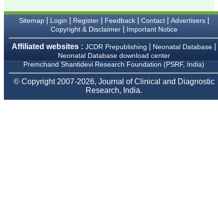
Karamsad
Chairman, Research
Group, Charutar Arogya
|
|
|
|
|
|
Sitemap
Login
Register
Feedback
Contact
Advertisers
Mandal, Karamsad
|
Copyright & Disclaimer
Important Notice
National Joint Coordinator
- Advanced IAP NNF NRP
Affiliated websites :
|
|
JCDR Prepublishing
Neonatal Database
Program
Neonatal Database download center
Ex-Member, Governing
Premchand Shantidevi Research Foundation (PSRF, India)
Body, National
Neonatology Forum, New
Delhi
© Copyright 2007-2026, Journal of Clinical and Diagnostic
Ex-President - National
Research, India.
Neonatology Forum
Gujarat State Chapter
Department of Pediatrics,
Pramukhswami Medical
College, Karamsad,
Anand, Gujarat.
On Sep 2018
Dr. Kalyani R
"Journal of Clinical and
Diagnostic Research is at
present a well-known