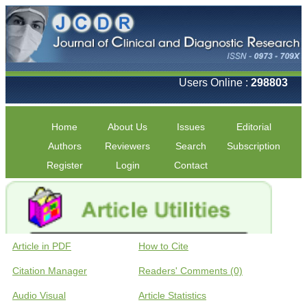
Users Online :
298803
Home
About Us
Issues
Editorial
Authors
Reviewers
Search
Subscription
Register
Login
Contact
Article in PDF
How to Cite
Citation Manager
Readers' Comments (0)
Audio Visual
Article Statistics