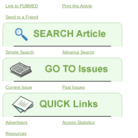
Link to PUBMED
Print this Article
Send to a Friend
Simple Search
Advance Search
Current Issue
Past Issues
Advertisers
Access Statistics
Resources