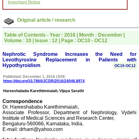
Important Notice
for your promptness,
courtesy, and willingness
to be customer friendly,
which is quite unusual.I
Original article / research
was given your reference
by a colleague in
pathology,and was able to
Table of Contents - Year : 2016 | Month : December |
directly phone your
Volume : 10 | Issue : 12 | Page : OC10 - OC12
editorial office for
clarifications.I would
particularly like to thank
Nephrotic Syndrome Increases the Need for
the publication managers
Levothyroxine Replacement in Patients with
and the Assistant Editor
Hypothyroidism
OC10-OC12
who were following up my
article. I would also like to
Published: December 1, 2016 | DOI:
thank you for adjusting the
https://doi.org/10.7860/JCDR/2016/24046.8974
money I paid initially into
payment for my modified
Hareeshababu Karethimmaiah, Vijaya Sarathi
article,and refunding the
balance.
Correspondence
I wish all success to your
Dr. Hareeshababu Karethimmaiah,
journal and look forward to
Associate Professor, Department of Nephrology, Vydehi
sending you any suitable
similar article in future"
Institute of Medical Sciences and Research Center,
Bengaluru-560066, Karnataka, India.
E-mail: drharri@yahoo.com
Dr Mohan Z Mani,