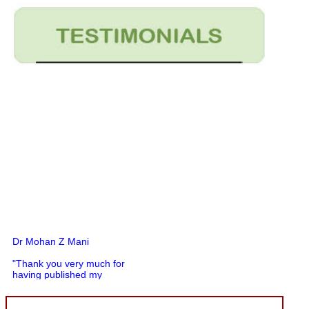
Dr Mohan Z Mani
"Thank you very much for
having published my
article in record time.I
would like to compliment
you and your entire staff