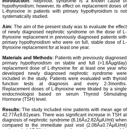
Introduction:
Nephrotic syndrome is a known cause of
Professor & Head,
hypothyroidism; however, its effect on replacement doses of
Department of
L-thyroxine in patients with primary hypothyroidism is not
Dermatolgy,
systematically studied.
Believers Church Medical
College,
Thiruvalla, Kerala
Aim:
The aim of the present study was to evaluate the effect
On Sep 2018
of newly diagnosed nephrotic syndrome on the dose of L-
thyroxine replacement in previously diagnosed patients with
primary hypothyroidism who were on full, stable dose of L-
thyroxine replacement for at least one year.
Prof. Somashekhar
Materials and Methods:
Patients with previously diagnosed
Nimbalkar
primary hypothyroidism on stable and full (=1.6Âµg/day)
replacement dose of L-thyroxine for at least one year who
"Over the last few years,
developed newly diagnosed nephrotic syndrome were
we have published our
included in the study. Patients were evaluated with thyroid
research regularly in
function tests at diagnosis and every 2-3months.
Journal of Clinical and
Replacement doses of L-thyroxine were titrated by a single
Diagnostic Research.
Having published in more
endocrinologist based on serum Thyroid Stimulating
than 20 high impact
Hormone (TSH) level.
journals over the last five
years including several
Results:
The study included nine patients with mean age of
high impact ones and
42.77Â±9.61years. There was significant increase in TSH at
reviewing articles for even
diagnosis of nephrotic syndrome (8.16Â±2.82ÂµIU/ml) when
more journals across my
compared to the immediate past visit (2.08Â±0.7ÂµIU/ml)
fields of interest, we value