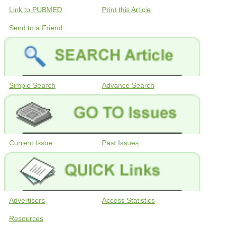
Link to PUBMED
Print this Article
Send to a Friend
Simple Search
Advance Search
Current Issue
Past Issues
Advertisers
Access Statistics
Resources