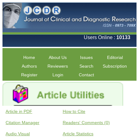
Users Online :
10133
Home
About Us
Issues
Editorial
Authors
Reviewers
Search
Subscription
Register
Login
Contact
Article in PDF
How to Cite
Citation Manager
Readers' Comments (0)
Audio Visual
Article Statistics