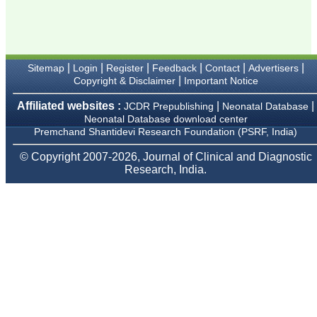
Karamsad
Chairman, Research
Group, Charutar Arogya
Mandal, Karamsad
National Joint Coordinator
- Advanced IAP NNF NRP
|
|
|
|
|
|
Sitemap
Login
Register
Feedback
Contact
Advertisers
Program
|
Copyright & Disclaimer
Important Notice
Ex-Member, Governing
Body, National
Neonatology Forum, New
Affiliated websites :
|
|
JCDR Prepublishing
Neonatal Database
Delhi
Neonatal Database download center
Ex-President - National
Premchand Shantidevi Research Foundation (PSRF, India)
Neonatology Forum
Gujarat State Chapter
© Copyright 2007-2026, Journal of Clinical and Diagnostic
Department of Pediatrics,
Research, India.
Pramukhswami Medical
College, Karamsad,
Anand, Gujarat.
On Sep 2018
Dr. Kalyani R
"Journal of Clinical and
Diagnostic Research is at
present a well-known