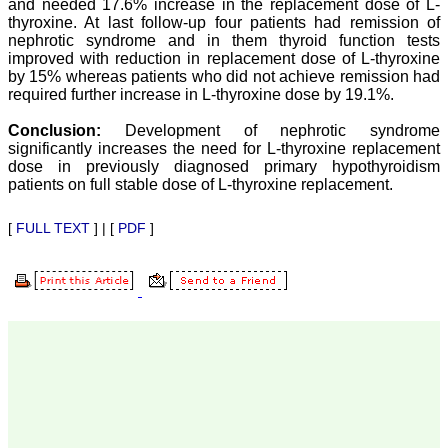
and needed 17.6% increase in the replacement dose of L-
our published work in
JCDR for their high
thyroxine. At last follow-up four patients had remission of
standards in publishing
nephrotic syndrome and in them thyroid function tests
scientific articles. The
improved with reduction in replacement dose of L-thyroxine
ease of submission, the
by 15% whereas patients who did not achieve remission had
rapid reviews in under a
required further increase in L-thyroxine dose by 19.1%.
month, the high quality of
their reviewers and keen
Conclusion:
Development of nephrotic syndrome
attention to the final
significantly increases the need for L-thyroxine replacement
process of proofs and
publication, ensure that
dose in previously diagnosed primary hypothyroidism
there are no mistakes in
patients on full stable dose of L-thyroxine replacement.
the final article. We have
been asked clarifications
[
FULL TEXT
] | [
PDF
]
on several occasions and
have been happy to
provide them and it
exemplifies the
commitment to quality of
the team at JCDR."
Prof. Somashekhar
Nimbalkar
Head, Department of
Pediatrics, Pramukhswami
Medical College,