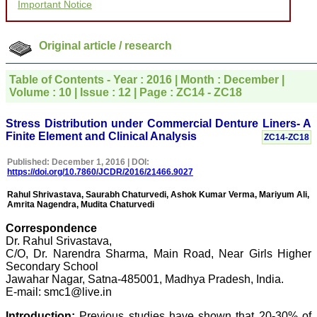
Important Notice
the publication managers
and the Assistant Editor
who were following up my
article. I would also like to
Original article / research
thank you for adjusting the
money I paid initially into
payment for my modified
Table of Contents - Year : 2016 | Month : December |
article,and refunding the
Volume : 10 | Issue : 12 | Page : ZC14 - ZC18
balance.
I wish all success to your
journal and look forward to
Stress Distribution under Commercial Denture Liners- A
sending you any suitable
Finite Element and Clinical Analysis
ZC14-ZC18
similar article in future"
Published: December 1, 2016 | DOI:
https://doi.org/10.7860/JCDR/2016/21466.9027
Dr Mohan Z Mani,
Rahul Shrivastava, Saurabh Chaturvedi, Ashok Kumar Verma, Mariyum Ali,
Professor & Head,
Amrita Nagendra, Mudita Chaturvedi
Department of
Dermatolgy,
Correspondence
Believers Church Medical
Dr. Rahul Srivastava,
College,
C/O, Dr. Narendra Sharma, Main Road, Near Girls Higher
Thiruvalla, Kerala
Secondary School
On Sep 2018
Jawahar Nagar, Satna-485001, Madhya Pradesh, India.
E-mail: smc1@live.in
Introduction:
Previous studies have shown that 20-30% of