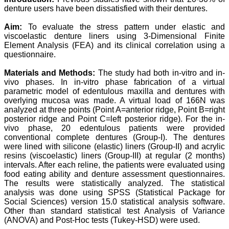
denture users have been dissatisfied with their dentures.
Prof. Somashekhar
Nimbalkar
Aim:
To evaluate the stress pattern under elastic and
"Over the last few years,
viscoelastic denture liners using 3-Dimensional Finite
we have published our
Element Analysis (FEA) and its clinical correlation using a
research regularly in
questionnaire.
Journal of Clinical and
Diagnostic Research.
Materials and Methods:
The study had both in-vitro and in-
Having published in more
vivo phases. In in-vitro phase fabrication of a virtual
than 20 high impact
parametric model of edentulous maxilla and dentures with
journals over the last five
years including several
overlying mucosa was made. A virtual load of 166N was
high impact ones and
analyzed at three points (Point A=anterior ridge, Point B=right
reviewing articles for even
posterior ridge and Point C=left posterior ridge). For the in-
more journals across my
vivo phase, 20 edentulous patients were provided
fields of interest, we value
conventional complete dentures (Group-I). The dentures
our published work in
were lined with silicone (elastic) liners (Group-II) and acrylic
JCDR for their high
resins (viscoelastic) liners (Group-III) at regular (2 months)
standards in publishing
intervals. After each reline, the patients were evaluated using
scientific articles. The
ease of submission, the
food eating ability and denture assessment questionnaires.
rapid reviews in under a
The results were statistically analyzed. The statistical
month, the high quality of
analysis was done using SPSS (Statistical Package for
their reviewers and keen
Social Sciences) version 15.0 statistical analysis software.
attention to the final
Other than standard statistical test Analysis of Variance
process of proofs and
(ANOVA) and Post-Hoc tests (Tukey-HSD) were used.
publication, ensure that