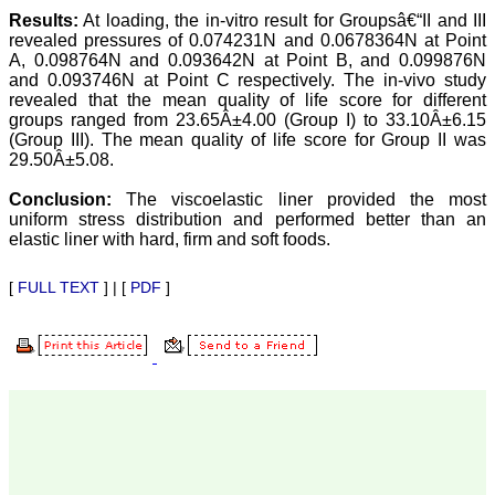
there are no mistakes in
Results:
At loading, the in-vitro result for Groupsâ€“II and III
the final article. We have
been asked clarifications
revealed pressures of 0.074231N and 0.0678364N at Point
on several occasions and
A, 0.098764N and 0.093642N at Point B, and 0.099876N
have been happy to
and 0.093746N at Point C respectively. The in-vivo study
provide them and it
revealed that the mean quality of life score for different
exemplifies the
groups ranged from 23.65Â±4.00 (Group I) to 33.10Â±6.15
commitment to quality of
(Group III). The mean quality of life score for Group II was
the team at JCDR."
29.50Â±5.08.
Conclusion:
The viscoelastic liner provided the most
Prof. Somashekhar
uniform stress distribution and performed better than an
Nimbalkar
elastic liner with hard, firm and soft foods.
Head, Department of
Pediatrics, Pramukhswami
Medical College,
[
FULL TEXT
] | [
PDF
]
Karamsad
Chairman, Research
Group, Charutar Arogya
Mandal, Karamsad
National Joint Coordinator
- Advanced IAP NNF NRP
Program
Ex-Member, Governing
Body, National
Neonatology Forum, New
Delhi