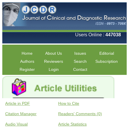
Users Online :
447038
Home
About Us
Issues
Editorial
Authors
Reviewers
Search
Subscription
Register
Login
Contact
Article in PDF
How to Cite
Citation Manager
Readers' Comments (0)
Audio Visual
Article Statistics