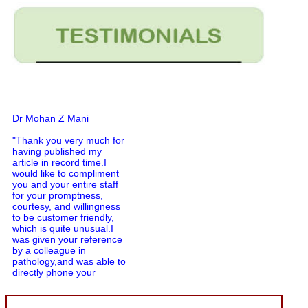
Dr Mohan Z Mani
"Thank you very much for
having published my
article in record time.I
would like to compliment
you and your entire staff
for your promptness,
courtesy, and willingness
to be customer friendly,
which is quite unusual.I
was given your reference
by a colleague in
pathology,and was able to
directly phone your
editorial office for
clarifications.I would
particularly like to thank