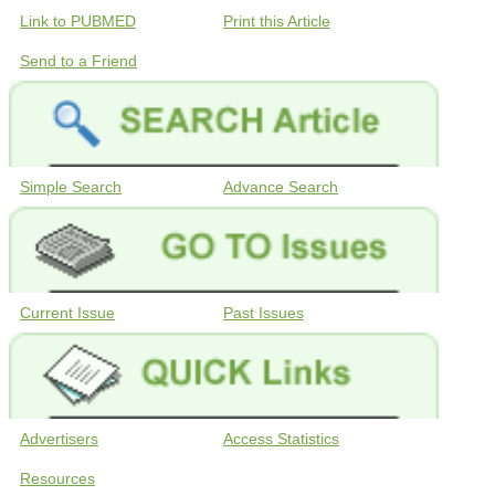
Link to PUBMED
Print this Article
Send to a Friend
Simple Search
Advance Search
Current Issue
Past Issues
Advertisers
Access Statistics
Resources