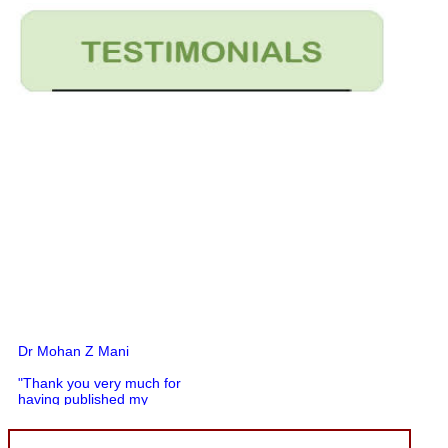
Dr Mohan Z Mani
"Thank you very much for
having published my
article in record time.I
would like to compliment
you and your entire staff