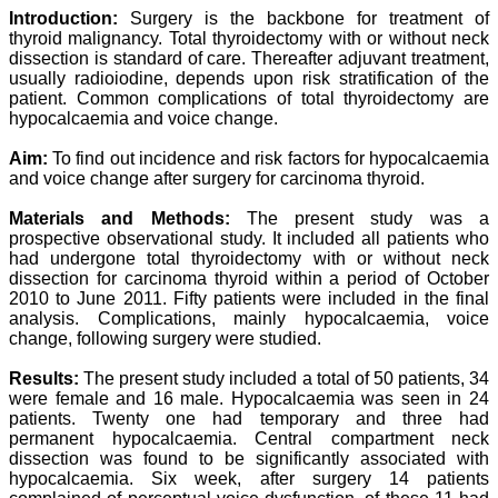
Professor & Head,
Introduction:
Surgery is the backbone for treatment of
Department of
thyroid malignancy. Total thyroidectomy with or without neck
Dermatolgy,
dissection is standard of care. Thereafter adjuvant treatment,
Believers Church Medical
usually radioiodine, depends upon risk stratification of the
College,
patient. Common complications of total thyroidectomy are
Thiruvalla, Kerala
hypocalcaemia and voice change.
On Sep 2018
Aim:
To find out incidence and risk factors for hypocalcaemia
and voice change after surgery for carcinoma thyroid.
Materials and Methods:
The present study was a
Prof. Somashekhar
Nimbalkar
prospective observational study. It included all patients who
had undergone total thyroidectomy with or without neck
"Over the last few years,
dissection for carcinoma thyroid within a period of October
we have published our
2010 to June 2011. Fifty patients were included in the final
research regularly in
analysis. Complications, mainly hypocalcaemia, voice
Journal of Clinical and
change, following surgery were studied.
Diagnostic Research.
Having published in more
Results:
The present study included a total of 50 patients, 34
than 20 high impact
journals over the last five
were female and 16 male. Hypocalcaemia was seen in 24
years including several
patients. Twenty one had temporary and three had
high impact ones and
permanent hypocalcaemia. Central compartment neck
reviewing articles for even
dissection was found to be significantly associated with
more journals across my
hypocalcaemia. Six week, after surgery 14 patients
fields of interest, we value