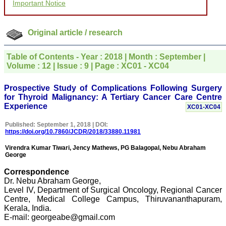
Important Notice
for your promptness,
courtesy, and willingness
to be customer friendly,
which is quite unusual.I
Original article / research
was given your reference
by a colleague in
pathology,and was able to
Table of Contents - Year : 2018 | Month : September |
directly phone your
Volume : 12 | Issue : 9 | Page : XC01 - XC04
editorial office for
clarifications.I would
particularly like to thank
Prospective Study of Complications Following Surgery
the publication managers
for Thyroid Malignancy: A Tertiary Cancer Care Centre
and the Assistant Editor
Experience
XC01-XC04
who were following up my
article. I would also like to
Published: September 1, 2018 | DOI:
thank you for adjusting the
https://doi.org/10.7860/JCDR/2018/33880.11981
money I paid initially into
payment for my modified
Virendra Kumar Tiwari, Jency Mathews, PG Balagopal, Nebu Abraham
article,and refunding the
George
balance.
I wish all success to your
Correspondence
journal and look forward to
Dr. Nebu Abraham George,
sending you any suitable
Level IV, Department of Surgical Oncology, Regional Cancer
similar article in future"
Centre, Medical College Campus, Thiruvananthapuram,
Kerala, India.
E-mail: georgeabe@gmail.com
Dr Mohan Z Mani,