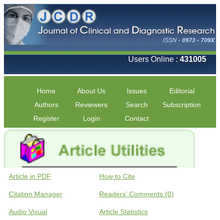
Users Online :
431005
Home
About Us
Issues
Editorial
Authors
Reviewers
Search
Subscription
Register
Login
Contact
Article in PDF
How to Cite
Citation Manager
Readers' Comments (0)
Audio Visual
Article Statistics