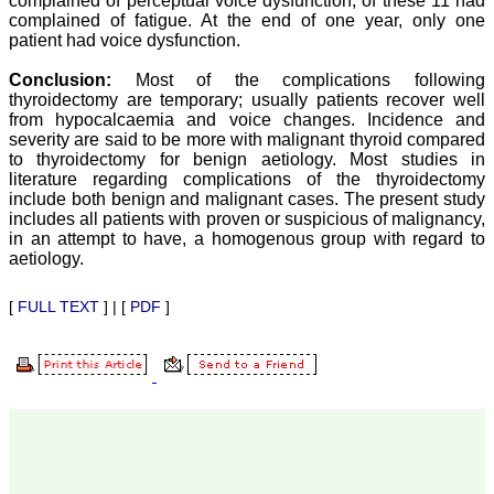
complained of perceptual voice dysfunction, of these 11 had
our published work in
complained of fatigue. At the end of one year, only one
JCDR for their high
patient had voice dysfunction.
standards in publishing
scientific articles. The
ease of submission, the
Conclusion:
Most of the complications following
rapid reviews in under a
thyroidectomy are temporary; usually patients recover well
month, the high quality of
from hypocalcaemia and voice changes. Incidence and
their reviewers and keen
severity are said to be more with malignant thyroid compared
attention to the final
to thyroidectomy for benign aetiology. Most studies in
process of proofs and
literature regarding complications of the thyroidectomy
publication, ensure that
include both benign and malignant cases. The present study
there are no mistakes in
the final article. We have
includes all patients with proven or suspicious of malignancy,
been asked clarifications
in an attempt to have, a homogenous group with regard to
on several occasions and
aetiology.
have been happy to
provide them and it
exemplifies the
[
FULL TEXT
] | [
PDF
]
commitment to quality of
the team at JCDR."
Prof. Somashekhar
Nimbalkar
Head, Department of
Pediatrics, Pramukhswami
Medical College,