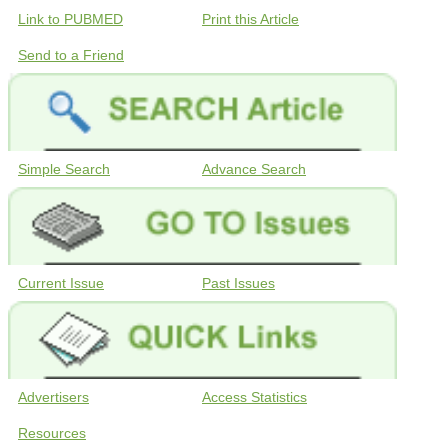
Link to PUBMED
Print this Article
Send to a Friend
Simple Search
Advance Search
Current Issue
Past Issues
Advertisers
Access Statistics
Resources