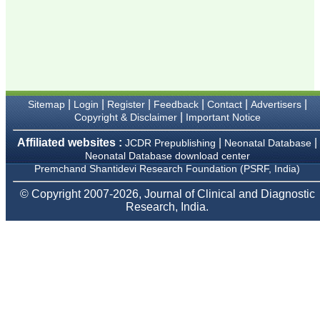
Karamsad
Chairman, Research
Group, Charutar Arogya
Mandal, Karamsad
National Joint Coordinator
- Advanced IAP NNF NRP
Program
Ex-Member, Governing
Body, National
|
|
|
|
|
|
Sitemap
Login
Register
Feedback
Contact
Advertisers
Neonatology Forum, New
|
Copyright & Disclaimer
Important Notice
Delhi
Ex-President - National
Neonatology Forum
Affiliated websites :
|
|
JCDR Prepublishing
Neonatal Database
Gujarat State Chapter
Neonatal Database download center
Department of Pediatrics,
Premchand Shantidevi Research Foundation (PSRF, India)
Pramukhswami Medical
College, Karamsad,
© Copyright 2007-2026, Journal of Clinical and Diagnostic
Anand, Gujarat.
Research, India.
On Sep 2018
Dr. Kalyani R
"Journal of Clinical and
Diagnostic Research is at
present a well-known