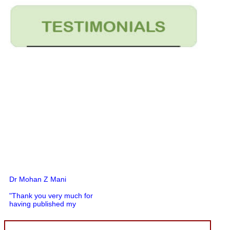
Dr Mohan Z Mani
"Thank you very much for
having published my
article in record time.I
would like to compliment
you and your entire staff