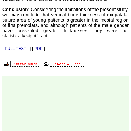
our published work in
JCDR for their high
Conclusion:
Considering the limitations of the present study,
standards in publishing
we may conclude that vertical bone thickness of midpalatal
scientific articles. The
ease of submission, the
suture area of young patients is greater in the mesial region
rapid reviews in under a
of first premolars, and although patients of the male gender
month, the high quality of
have presented greater thicknesses, they were not
their reviewers and keen
statistically significant.
attention to the final
process of proofs and
publication, ensure that
[
FULL TEXT
] | [
PDF
]
there are no mistakes in
the final article. We have
been asked clarifications
on several occasions and
have been happy to
provide them and it
exemplifies the
commitment to quality of
the team at JCDR."
Prof. Somashekhar
Nimbalkar
Head, Department of
Pediatrics, Pramukhswami
Medical College,