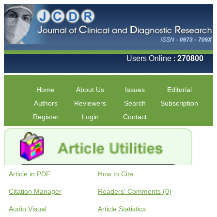
Users Online :
270800
Home
About Us
Issues
Editorial
Authors
Reviewers
Search
Subscription
Register
Login
Contact
Article in PDF
How to Cite
Citation Manager
Readers' Comments (0)
Audio Visual
Article Statistics