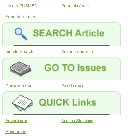
Link to PUBMED
Print this Article
Send to a Friend
Simple Search
Advance Search
Current Issue
Past Issues
Advertisers
Access Statistics
Resources