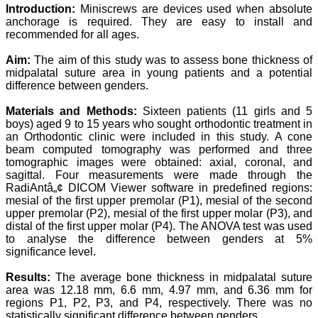
Professor & Head,
Introduction:
Miniscrews are devices used when absolute
Department of
anchorage is required. They are easy to install and
Dermatolgy,
recommended for all ages.
Believers Church Medical
College,
Aim:
The aim of this study was to assess bone thickness of
Thiruvalla, Kerala
midpalatal suture area in young patients and a potential
On Sep 2018
difference between genders.
Materials and Methods:
Sixteen patients (11 girls and 5
boys) aged 9 to 15 years who sought orthodontic treatment in
an Orthodontic clinic were included in this study. A cone
Prof. Somashekhar
beam computed tomography was performed and three
Nimbalkar
tomographic images were obtained: axial, coronal, and
"Over the last few years,
sagittal. Four measurements were made through the
we have published our
RadiAntâ„¢ DICOM Viewer software in predefined regions:
research regularly in
mesial of the first upper premolar (P1), mesial of the second
Journal of Clinical and
upper premolar (P2), mesial of the first upper molar (P3), and
Diagnostic Research.
distal of the first upper molar (P4). The ANOVA test was used
Having published in more
to analyse the difference between genders at 5%
than 20 high impact
significance level.
journals over the last five
years including several
high impact ones and
Results:
The average bone thickness in midpalatal suture
reviewing articles for even
area was 12.18 mm, 6.6 mm, 4.97 mm, and 6.36 mm for
more journals across my
regions P1, P2, P3, and P4, respectively. There was no
fields of interest, we value
statistically significant difference between genders.