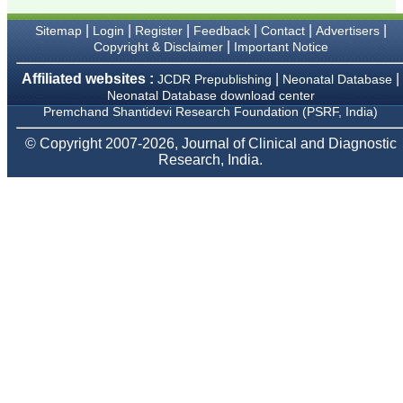
Karamsad
Chairman, Research
|
|
|
|
|
|
Sitemap
Login
Register
Feedback
Contact
Advertisers
Group, Charutar Arogya
Mandal, Karamsad
|
Copyright & Disclaimer
Important Notice
National Joint Coordinator
- Advanced IAP NNF NRP
Affiliated websites :
|
|
JCDR Prepublishing
Neonatal Database
Program
Neonatal Database download center
Ex-Member, Governing
Premchand Shantidevi Research Foundation (PSRF, India)
Body, National
Neonatology Forum, New
© Copyright 2007-2026, Journal of Clinical and Diagnostic
Delhi
Research, India.
Ex-President - National
Neonatology Forum
Gujarat State Chapter
Department of Pediatrics,
Pramukhswami Medical
College, Karamsad,
Anand, Gujarat.
On Sep 2018
Dr. Kalyani R
"Journal of Clinical and
Diagnostic Research is at
present a well-known