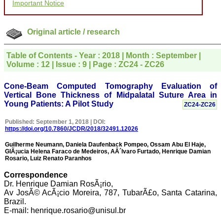
Important Notice
for your promptness,
courtesy, and willingness
to be customer friendly,
which is quite unusual.I
Original article / research
was given your reference
by a colleague in
pathology,and was able to
Table of Contents - Year : 2018 | Month : September |
directly phone your
Volume : 12 | Issue : 9 | Page : ZC24 - ZC26
editorial office for
clarifications.I would
particularly like to thank
Cone-Beam Computed Tomography Evaluation of
the publication managers
Vertical Bone Thickness of Midpalatal Suture Area in
and the Assistant Editor
Young Patients: A Pilot Study
ZC24-ZC26
who were following up my
article. I would also like to
Published: September 1, 2018 | DOI:
thank you for adjusting the
https://doi.org/10.7860/JCDR/2018/32491.12026
money I paid initially into
payment for my modified
Guilherme Neumann, Daniela Daufenback Pompeo, Ossam Abu El Haje,
article,and refunding the
GlÃ¡ucia Helena Faraco de Medeiros, AÂ´lvaro Furtado, Henrique Damian
balance.
Rosario, Luiz Renato Paranhos
I wish all success to your
journal and look forward to
Correspondence
sending you any suitable
Dr. Henrique Damian RosÃ¡rio,
similar article in future"
Av JosÃ© AcÃ¡cio Moreira, 787, TubarÃ£o, Santa Catarina,
Brazil.
E-mail: henrique.rosario@unisul.br
Dr Mohan Z Mani,